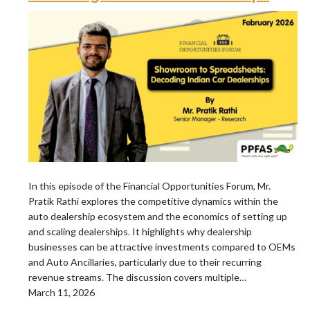
In this episode of the Financial Opportunities Forum, Mr.
Pratik Rathi explores the competitive dynamics within the
auto dealership ecosystem and the economics of setting up
and scaling dealerships. It highlights why dealership
businesses can be attractive investments compared to OEMs
and Auto Ancillaries, particularly due to their recurring
revenue streams. The discussion covers multiple…
March 11, 2026