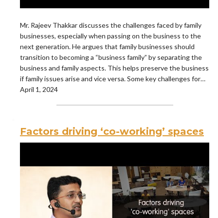
Mr. Rajeev Thakkar discusses the challenges faced by family
businesses, especially when passing on the business to the
next generation. He argues that family businesses should
transition to becoming a “business family” by separating the
business and family aspects. This helps preserve the business
if family issues arise and vice versa. Some key challenges for…
April 1, 2024
Factors driving ‘co-working’ spaces