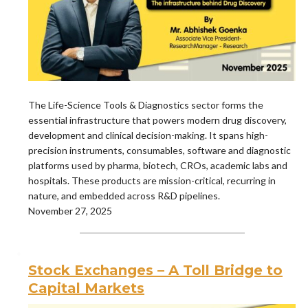
The Life-Science Tools & Diagnostics sector forms the
essential infrastructure that powers modern drug discovery,
development and clinical decision-making. It spans high-
precision instruments, consumables, software and diagnostic
platforms used by pharma, biotech, CROs, academic labs and
hospitals. These products are mission-critical, recurring in
nature, and embedded across R&D pipelines.
November 27, 2025
Stock Exchanges – A Toll Bridge to
Capital Markets