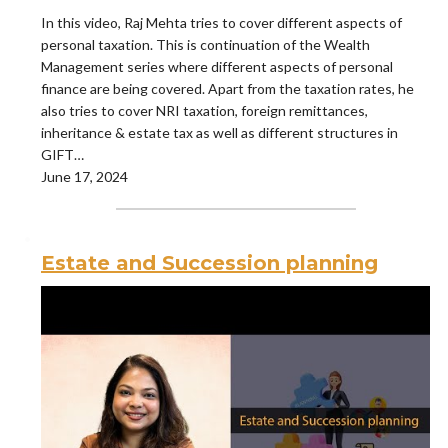
In this video, Raj Mehta tries to cover different aspects of
personal taxation. This is continuation of the Wealth
Management series where different aspects of personal
finance are being covered. Apart from the taxation rates, he
also tries to cover NRI taxation, foreign remittances,
inheritance & estate tax as well as different structures in
GIFT…
June 17, 2024
Estate and Succession planning