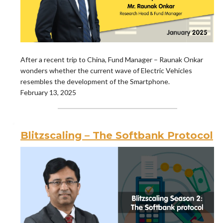
After a recent trip to China, Fund Manager – Raunak Onkar
wonders whether the current wave of Electric Vehicles
resembles the development of the Smartphone.
February 13, 2025
Blitzscaling – The Softbank Protocol