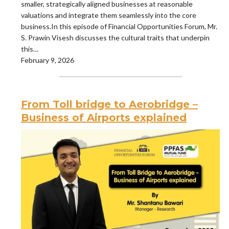
smaller, strategically aligned businesses at reasonable
valuations and integrate them seamlessly into the core
business.In this episode of Financial Opportunities Forum, Mr.
S. Prawin Visesh discusses the cultural traits that underpin
this…
February 9, 2026
From Toll bridge to Aerobridge –
Business of Airports explained