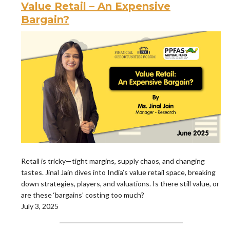
Value Retail – An Expensive
Bargain?
Retail is tricky—tight margins, supply chaos, and changing
tastes. Jinal Jain dives into India’s value retail space, breaking
down strategies, players, and valuations. Is there still value, or
are these ‘bargains’ costing too much?
July 3, 2025