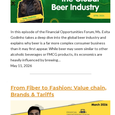
In this episode of the Financial Opportunities Forum, Ms. Evita
Godinho takes a deep dive into the global beer industry and
explains why beer is a far more complex consumer business
than it may first appear. While beer may seem similar to other
alcoholic beverages or FMCG products, its economics are
heavily influenced by brewing…
May 11, 2026
From Fiber to Fashion: Value chain,
Brands & Tariffs