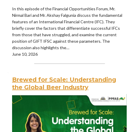
In this episode of the Financial Opportunities Forum, Mr.
Nirmal Bari and Mr. Akshay Falgunia discuss the fundamental
features of an International Financial Centre (IFC). They
briefly cover the factors that differentiate successful IFCs
from those that have struggled, and examine the current
position of GIFT IFSC against these parameters. The
discussion also highlights the…
June 10, 2026
Brewed for Scale: Understanding
the Global Beer Industry