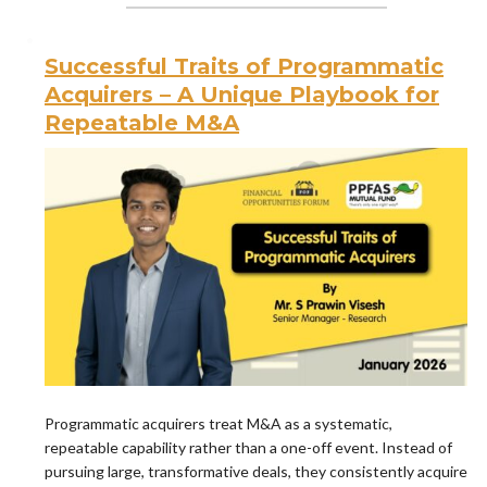
Successful Traits of Programmatic
Acquirers – A Unique Playbook for
Repeatable M&A
Programmatic acquirers treat M&A as a systematic,
repeatable capability rather than a one-off event. Instead of
pursuing large, transformative deals, they consistently acquire