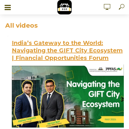
All videos
India’s Gateway to the World:
Navigating the GIFT City Ecosystem
| Financial Opportunities Forum