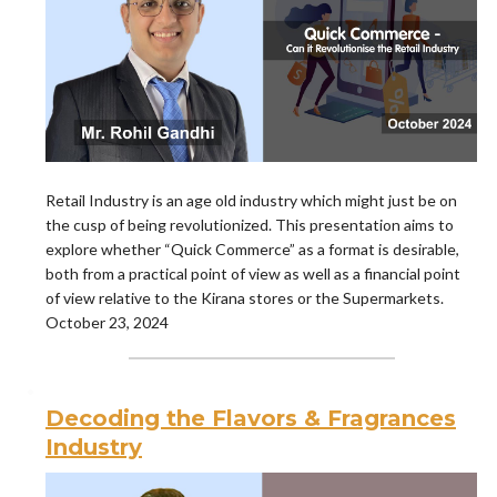
Retail Industry is an age old industry which might just be on
the cusp of being revolutionized. This presentation aims to
explore whether “Quick Commerce” as a format is desirable,
both from a practical point of view as well as a financial point
of view relative to the Kirana stores or the Supermarkets.
October 23, 2024
Decoding the Flavors & Fragrances
Industry