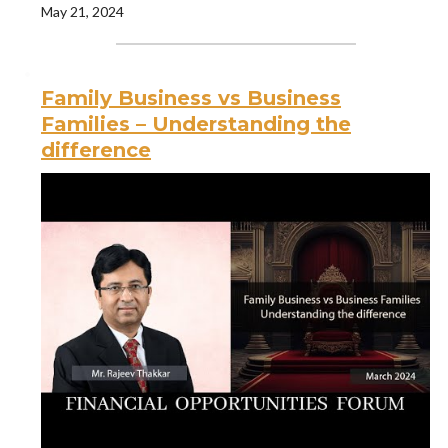
May 21, 2024
Family Business vs Business
Families – Understanding the
difference