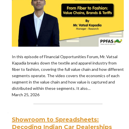
In this episode of Financial Opportunities Forum, Mr. Vatsal
Kapadia breaks down the textile and apparel industry from
fiber to fashion, covering the full value chain and how different
segments operate. The video covers the economics of each
segment in the value chain and how value is captured and
distributed within these segments. It also…
March 25, 2026
Showroom to Spreadsheets:
Decoding Indian Car Dealerships