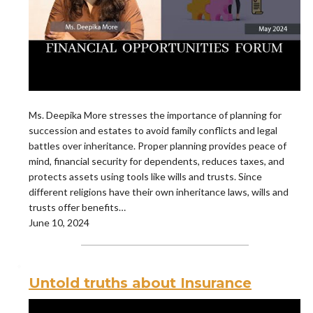
Ms. Deepika More stresses the importance of planning for
succession and estates to avoid family conflicts and legal
battles over inheritance. Proper planning provides peace of
mind, financial security for dependents, reduces taxes, and
protects assets using tools like wills and trusts. Since
different religions have their own inheritance laws, wills and
trusts offer benefits…
June 10, 2024
Untold truths about Insurance