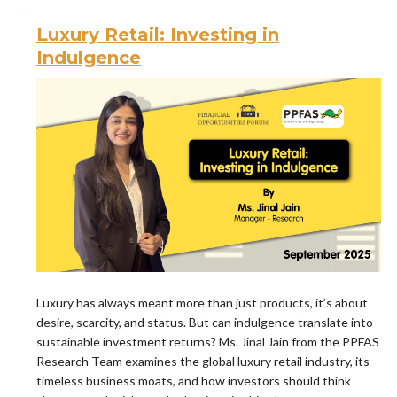
Luxury Retail: Investing in
Indulgence
Luxury has always meant more than just products, it’s about
desire, scarcity, and status. But can indulgence translate into
sustainable investment returns? Ms. Jinal Jain from the PPFAS
Research Team examines the global luxury retail industry, its
timeless business moats, and how investors should think