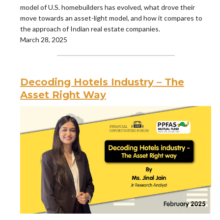
model of U.S. homebuilders has evolved, what drove their
move towards an asset-light model, and how it compares to
the approach of Indian real estate companies.
March 28, 2025
Decoding Hotels Industry – The
Asset Right Way