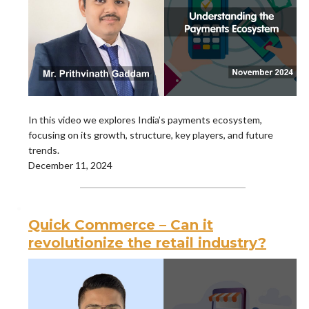
In this video we explores India’s payments ecosystem,
focusing on its growth, structure, key players, and future
trends.
December 11, 2024
Quick Commerce – Can it
revolutionize the retail industry?