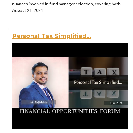
nuances involved in fund manager selection, covering both…
August 21, 2024
Personal Tax Simplified…