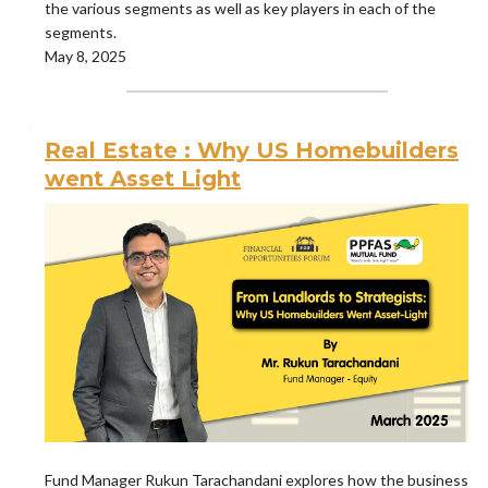
the various segments as well as key players in each of the
segments.
May 8, 2025
Real Estate : Why US Homebuilders
went Asset Light
Fund Manager Rukun Tarachandani explores how the business