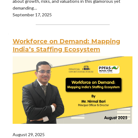
about growth, risks, and valuations in this glamorous yet
demanding…
September 17, 2025
Workforce on Demand: Mapping
India’s Staffing Ecosystem
August 29, 2025