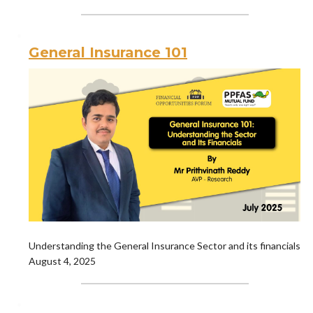
General Insurance 101
Understanding the General Insurance Sector and its financials
August 4, 2025