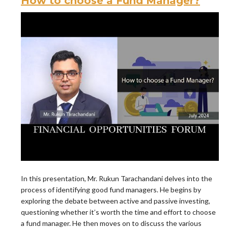
How to choose a Fund Manager?
In this presentation, Mr. Rukun Tarachandani delves into the
process of identifying good fund managers. He begins by
exploring the debate between active and passive investing,
questioning whether it’s worth the time and effort to choose
a fund manager. He then moves on to discuss the various