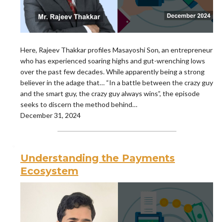
Here, Rajeev Thakkar profiles Masayoshi Son, an entrepreneur
who has experienced soaring highs and gut-wrenching lows
over the past few decades. While apparently being a strong
believer in the adage that… “In a battle between the crazy guy
and the smart guy, the crazy guy always wins”, the episode
seeks to discern the method behind…
December 31, 2024
Understanding the Payments
Ecosystem