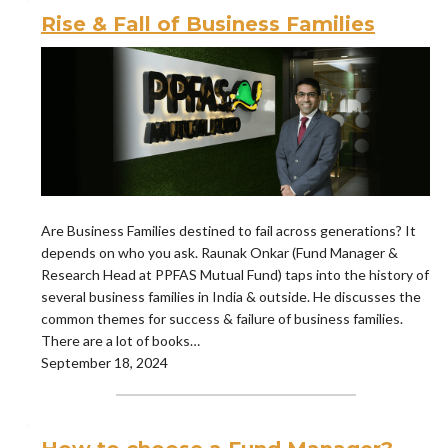
Rise & Fall of Business Families
Are Business Families destined to fail across generations? It
depends on who you ask. Raunak Onkar (Fund Manager &
Research Head at PPFAS Mutual Fund) taps into the history of
several business families in India & outside. He discusses the
common themes for success & failure of business families.
There are a lot of books…
September 18, 2024