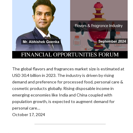
The global flavors and fragrances market size is estimated at
USD 30.4 billion in 2023. The industry is driven by rising
demand and preference for processed food, personal care &
cosmetic products globally. Rising disposable income in
emerging economies like India and China coupled with
population growth, is expected to augment demand for
personal care…
October 17, 2024