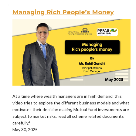
Managing Rich People’s Money
At a time where wealth managers are in high demand, this
video tries to explore the different business models and what
motivates their decision making.Mutual Fund investments are
subject to market risks, read all scheme related documents
carefully.*
May 30, 2025