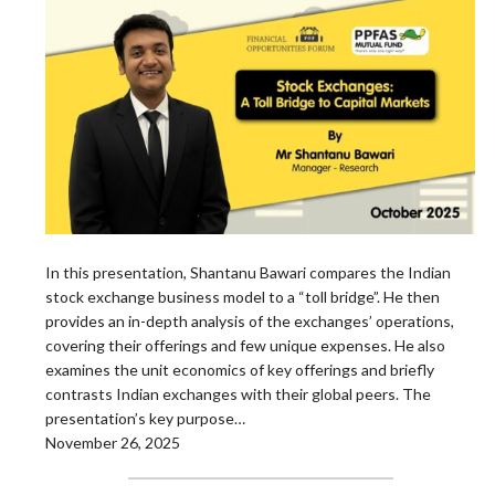
In this presentation, Shantanu Bawari compares the Indian
stock exchange business model to a “toll bridge”. He then
provides an in-depth analysis of the exchanges’ operations,
covering their offerings and few unique expenses. He also
examines the unit economics of key offerings and briefly
contrasts Indian exchanges with their global peers. The
presentation’s key purpose…
November 26, 2025