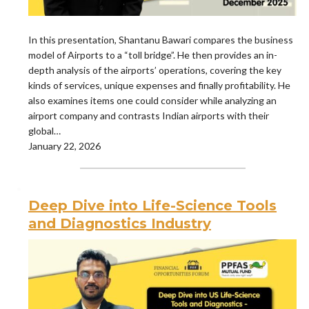
In this presentation, Shantanu Bawari compares the business
model of Airports to a “toll bridge”. He then provides an in-
depth analysis of the airports’ operations, covering the key
kinds of services, unique expenses and finally profitability. He
also examines items one could consider while analyzing an
airport company and contrasts Indian airports with their
global…
January 22, 2026
Deep Dive into Life-Science Tools
and Diagnostics Industry