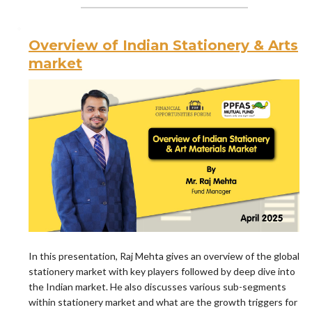
Overview of Indian Stationery & Arts
market
In this presentation, Raj Mehta gives an overview of the global
stationery market with key players followed by deep dive into
the Indian market. He also discusses various sub-segments
within stationery market and what are the growth triggers for