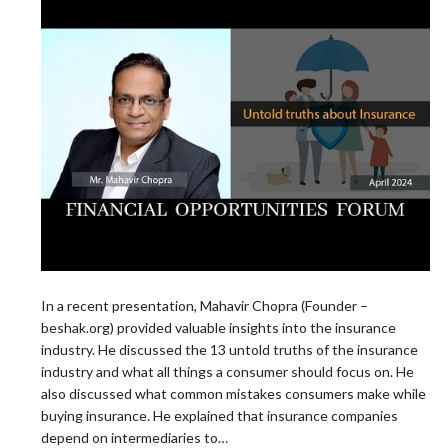
In a recent presentation, Mahavir Chopra (Founder –
beshak.org) provided valuable insights into the insurance
industry. He discussed the 13 untold truths of the insurance
industry and what all things a consumer should focus on. He
also discussed what common mistakes consumers make while
buying insurance. He explained that insurance companies
depend on intermediaries to…