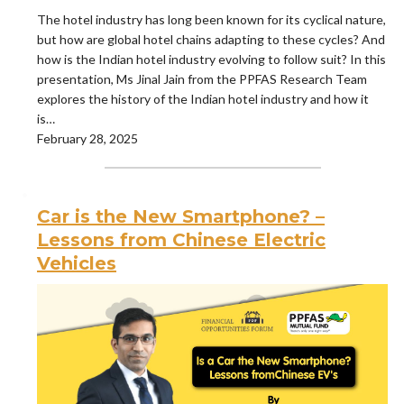
The hotel industry has long been known for its cyclical nature,
but how are global hotel chains adapting to these cycles? And
how is the Indian hotel industry evolving to follow suit? In this
presentation, Ms Jinal Jain from the PPFAS Research Team
explores the history of the Indian hotel industry and how it
is…
February 28, 2025
Car is the New Smartphone? –
Lessons from Chinese Electric
Vehicles