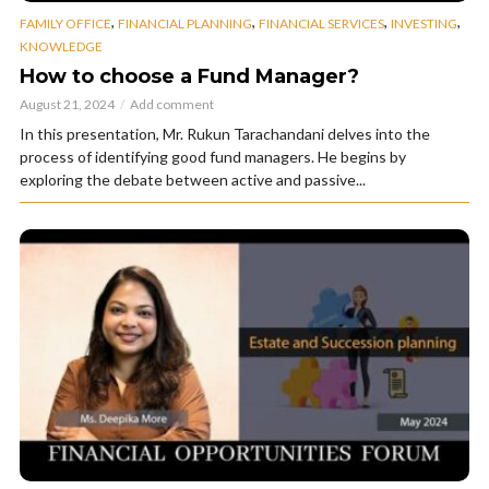
,
,
,
,
FAMILY OFFICE
FINANCIAL PLANNING
FINANCIAL SERVICES
INVESTING
KNOWLEDGE
How to choose a Fund Manager?
August 21, 2024
Add comment
In this presentation, Mr. Rukun Tarachandani delves into the
process of identifying good fund managers. He begins by
exploring the debate between active and passive...