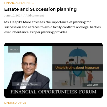
FINANCIAL PLANNING
Estate and Succession planning
June 10, 2024
Add comment
Ms. Deepika More stresses the importance of planning for
succession and estates to avoid family conflicts and legal battles
over inheritance. Proper planning provides...
VIDEO
LIFE INSURANCE