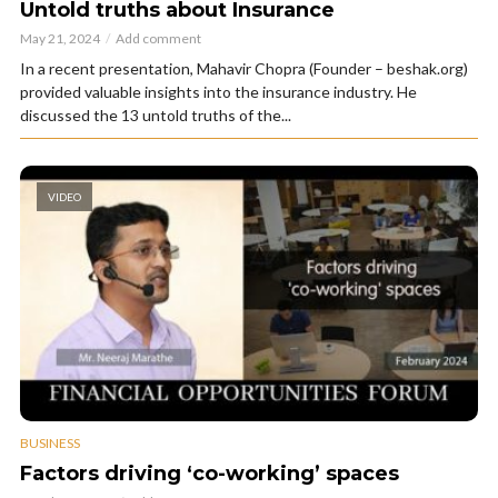
Untold truths about Insurance
May 21, 2024
Add comment
In a recent presentation, Mahavir Chopra (Founder – beshak.org)
provided valuable insights into the insurance industry. He
discussed the 13 untold truths of the...
VIDEO
BUSINESS
Factors driving ‘co-working’ spaces