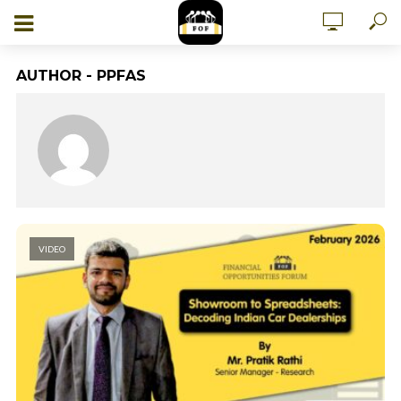
AUTHOR - PPFAS
VIDEO