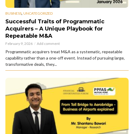
,
BUSINESS
UNCATEGORIZED
Successful Traits of Programmatic
Acquirers – A Unique Playbook for
Repeatable M&A
February 9, 2026
Add comment
Programmatic acquirers treat M&A as a systematic, repeatable
capability rather than a one-off event. Instead of pursuing large,
transformative deals, they...