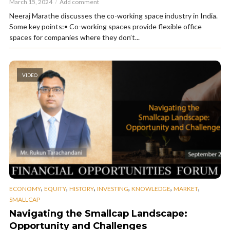
March 15, 2024
Add comment
Neeraj Marathe discusses the co-working space industry in India.
Some key points:• Co-working spaces provide flexible office
spaces for companies where they don’t...
VIDEO
,
,
,
,
,
,
ECONOMY
EQUITY
HISTORY
INVESTING
KNOWLEDGE
MARKET
SMALLCAP
Navigating the Smallcap Landscape:
Opportunity and Challenges