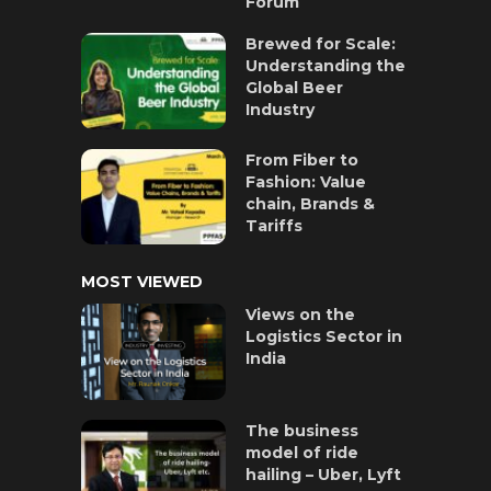
Forum
Brewed for Scale:
Understanding the
Global Beer
Industry
From Fiber to
Fashion: Value
chain, Brands &
Tariffs
MOST VIEWED
Views on the
Logistics Sector in
India
The business
model of ride
hailing – Uber, Lyft