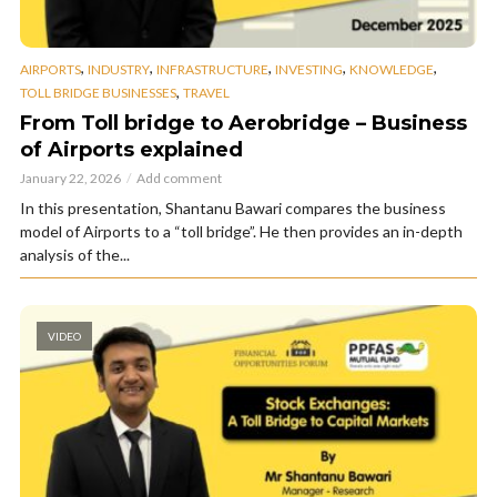
,
,
,
,
,
AIRPORTS
INDUSTRY
INFRASTRUCTURE
INVESTING
KNOWLEDGE
,
TOLL BRIDGE BUSINESSES
TRAVEL
From Toll bridge to Aerobridge – Business
of Airports explained
January 22, 2026
Add comment
In this presentation, Shantanu Bawari compares the business
model of Airports to a “toll bridge”. He then provides an in-depth
analysis of the...
VIDEO