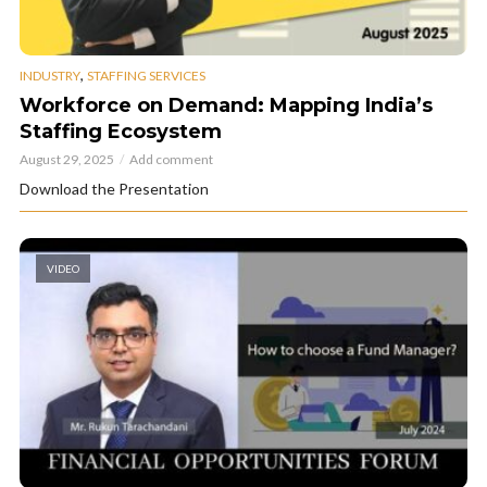
,
INDUSTRY
STAFFING SERVICES
Workforce on Demand: Mapping India’s
Staffing Ecosystem
August 29, 2025
Add comment
Download the Presentation
VIDEO