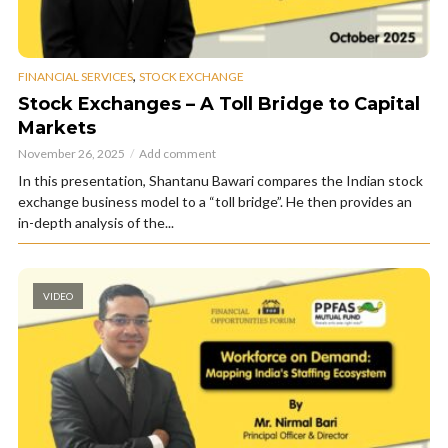
,
FINANCIAL SERVICES
STOCK EXCHANGE
Stock Exchanges – A Toll Bridge to Capital
Markets
November 26, 2025
Add comment
In this presentation, Shantanu Bawari compares the Indian stock
exchange business model to a “toll bridge”. He then provides an
in-depth analysis of the...
VIDEO