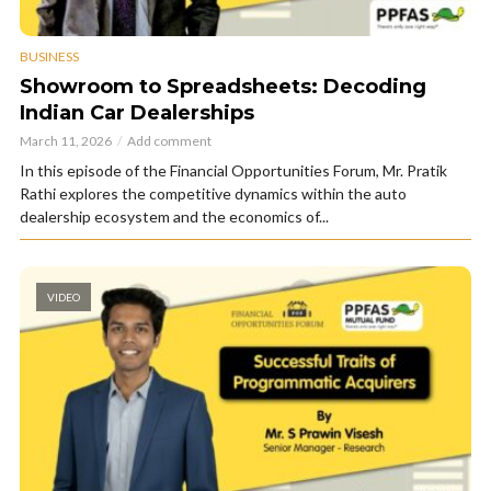
BUSINESS
Showroom to Spreadsheets: Decoding
Indian Car Dealerships
March 11, 2026
Add comment
In this episode of the Financial Opportunities Forum, Mr. Pratik
Rathi explores the competitive dynamics within the auto
dealership ecosystem and the economics of...
VIDEO