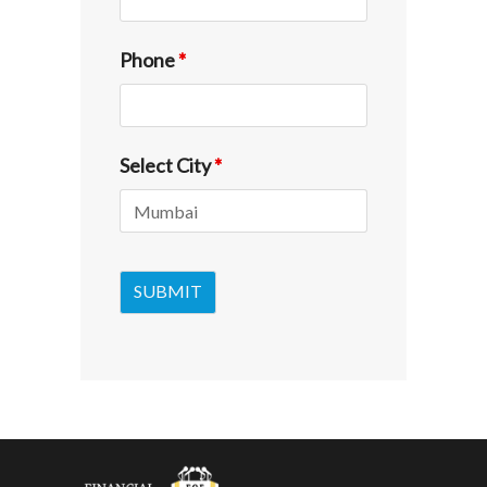
Phone
*
Select City
*