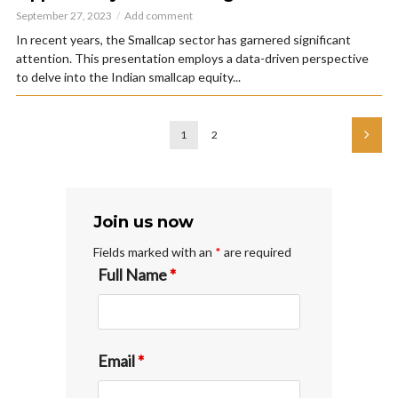
September 27, 2023
Add comment
In recent years, the Smallcap sector has garnered significant
attention. This presentation employs a data-driven perspective
to delve into the Indian smallcap equity...
1
2
Join us now
Fields marked with an
*
are required
Full Name
*
Email
*