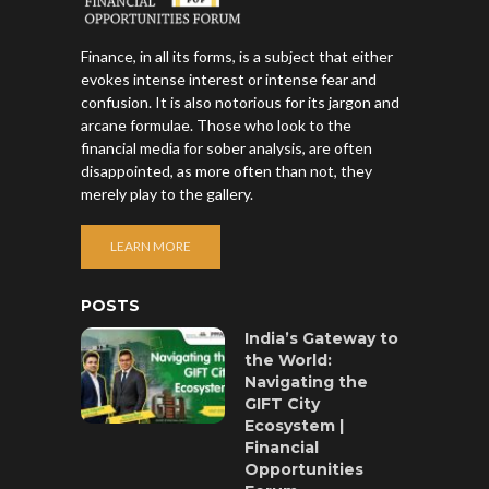
Finance, in all its forms, is a subject that either
evokes intense interest or intense fear and
confusion. It is also notorious for its jargon and
arcane formulae. Those who look to the
financial media for sober analysis, are often
disappointed, as more often than not, they
merely play to the gallery.
LEARN MORE
POSTS
India’s Gateway to
the World:
Navigating the
GIFT City
Ecosystem |
Financial
Opportunities