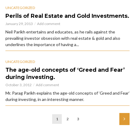
UNCATEGORIZED
Perils of Real Estate and Gold Investments.
January 29, 2013
Add comment
Neil Parikh entertains and educates, as he rails against the
prevailing investor obsession with real estate & gold and also
underlines the importance of having a...
UNCATEGORIZED
The age-old concepts of ‘Greed and Fear’
during investing.
October 3, 2012
Add comment
Mr. Parag Parikh explains the age-old concepts of ‘Greed and Fear’
during investing, in an interesting manner.
1
2
3