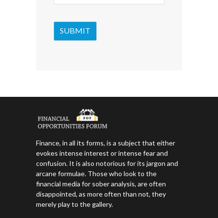
Finance, in all its forms, is a subject that either
evokes intense interest or intense fear and
confusion. It is also notorious for its jargon and
arcane formulae. Those who look to the
financial media for sober analysis, are often
disappointed, as more often than not, they
merely play to the gallery.