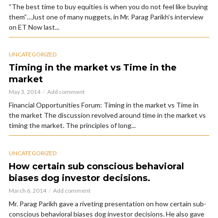
“The best time to buy equities is when you do not feel like buying
them”…Just one of many nuggets, in Mr. Parag Parikh’s interview
on ET Now last...
UNCATEGORIZED
Timing in the market vs Time in the
market
May 3, 2014
Add comment
Financial Opportunities Forum: Timing in the market vs Time in
the market The discussion revolved around time in the market vs
timing the market. The principles of long...
UNCATEGORIZED
How certain sub conscious behavioral
biases dog investor decisions.
March 6, 2014
Add comment
Mr. Parag Parikh gave a riveting presentation on how certain sub-
conscious behavioral biases dog investor decisions. He also gave