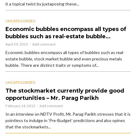
it a topical twist by juxtaposing these...
UNCATEGORIZED
Economic bubbles encompass all types of
bubbles such as real-estate bubble…
April 29, 2013
Add comment
Economic bubbles encompass all types of bubbles such as real-
estate bubble, stock market bubble and even precious metals
bubble. There are distinct traits or symptoms of...
UNCATEGORIZED
The stockmarket currently provide good
opportunities – Mr. Parag Parikh
February 14, 2013
Add comment
In an interview on NDTV Profit, Mr. Parag Parikh stresses that it is
pointless to indulge in ‘Pre-Budget’ predictions and also opines
that the stockmarkets...