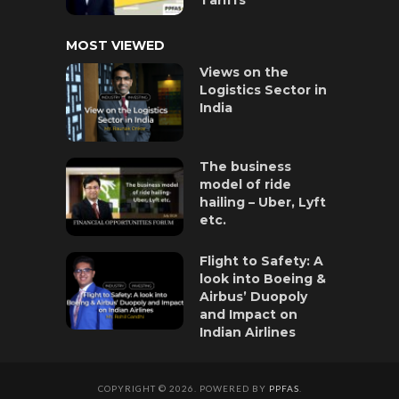
MOST VIEWED
Views on the
Logistics Sector in
India
The business
model of ride
hailing – Uber, Lyft
etc.
Flight to Safety: A
look into Boeing &
Airbus’ Duopoly
and Impact on
Indian Airlines
COPYRIGHT © 2026. POWERED BY
PPFAS
.