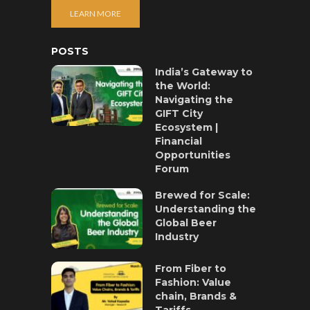
LEARN MORE
POSTS
India’s Gateway to
the World:
Navigating the
GIFT City
Ecosystem |
Financial
Opportunities
Forum
Brewed for Scale:
Understanding the
Global Beer
Industry
From Fiber to
Fashion: Value
chain, Brands &
Tariffs