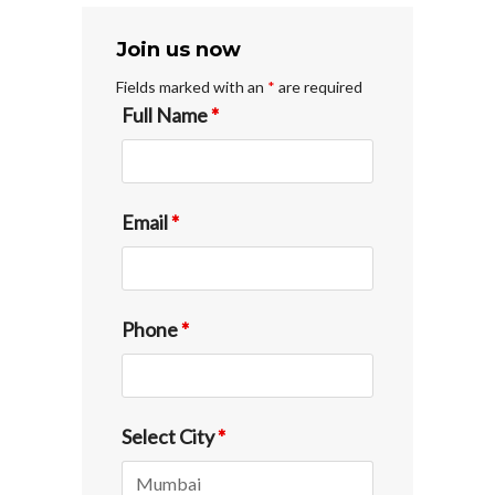
Join us now
Fields marked with an
*
are required
Full Name
*
Email
*
Phone
*
Select City
*