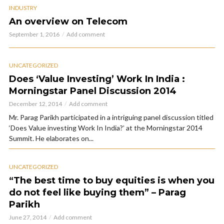
INDUSTRY
An overview on Telecom
September 1, 2016
Add comment
UNCATEGORIZED
Does ‘Value Investing’ Work In India :
Morningstar Panel Discussion 2014
December 12, 2014
Add comment
Mr. Parag Parikh participated in a intriguing panel discussion titled
‘Does Value investing Work In India?’ at the Morningstar 2014
Summit. He elaborates on...
UNCATEGORIZED
“The best time to buy equities is when you
do not feel like buying them” – Parag
Parikh
June 27, 2014
Add comment