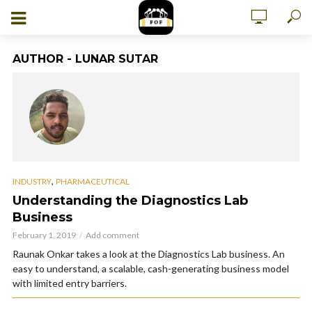
AUTHOR - LUNAR SUTAR
,
INDUSTRY
PHARMACEUTICAL
Understanding the Diagnostics Lab
Business
February 1, 2019
Add comment
Raunak Onkar takes a look at the Diagnostics Lab business. An
easy to understand, a scalable, cash-generating business model
with limited entry barriers.