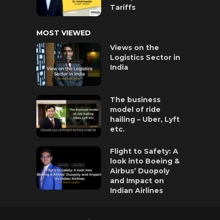
Tariffs
MOST VIEWED
Views on the
Logistics Sector in
India
The business
model of ride
hailing – Uber, Lyft
etc.
Flight to Safety: A
look into Boeing &
Airbus’ Duopoly
and Impact on
Indian Airlines