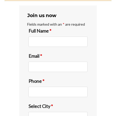
Join us now
Fields marked with an
*
are required
Full Name
*
Email
*
Phone
*
Select City
*