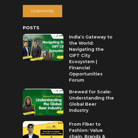
LEARN MORE
POSTS
India’s Gateway to
the World:
Navigating the
GIFT City
Ecosystem |
Financial
Opportunities
Forum
Brewed for Scale:
Understanding the
Global Beer
Industry
From Fiber to
Fashion: Value
chain, Brands &