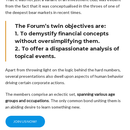
from the fact that it was conceptualised in the throes of one of
the deepest bear markets in recent times.
The Forum’s twin objectives are:
1. To demystify financial concepts
without oversimplifying them.
2. To offer a dispassionate analysis of
topical events.
Apart from throwing light on the logic behind the hard numbers,
several presentations also dwell upon aspects of human behavior
driving certain corporate actions.
The members comprise an eclectic set,
spanning various age
groups and occupations
. The only common bond uniting them is
an abiding desire to learn something new.
JOIN US NOW!