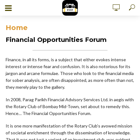
Home
Financial Opportunities Forum
Finance, in all its forms, is a subject that either evokes intense
interest or intense fear and confusion. It is also notorious for its
jargon and arcane formulae. Those who look to the financial media
for sober analysis, are often disappointed, as more often than not,
they merely play to the gallery.
In 2008, Parag Parikh Financial Advisory Services Ltd. in aegis with
the Rotary Club of Bombay Mid-Town, set about to remedy this.
Hence… The Financial Opportunities Forum.
It is one more manifestation of the Rotary Club’s avowed mission
of societal enrichment through the dissemination of knowledge.
That it was not just a variant of an investment club, was evident