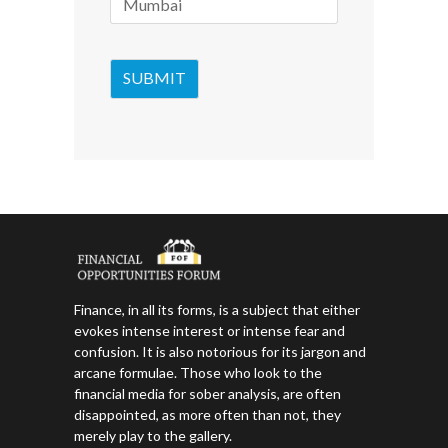
Finance, in all its forms, is a subject that either
evokes intense interest or intense fear and
confusion. It is also notorious for its jargon and
arcane formulae. Those who look to the
financial media for sober analysis, are often
disappointed, as more often than not, they
merely play to the gallery.