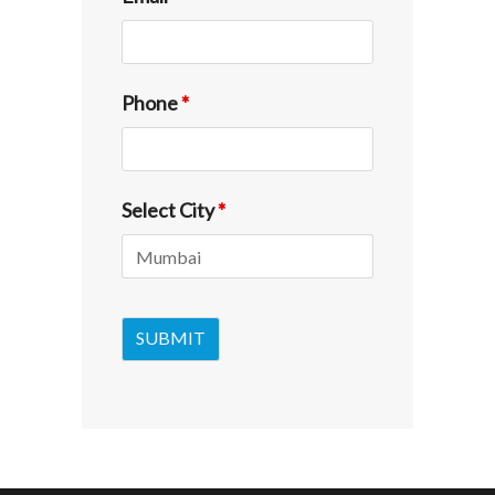
Phone
*
Select City
*