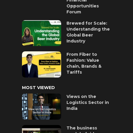
Opportunities
Forum
Brewed for Scale:
Understanding the
Global Beer
Industry
From Fiber to
Fashion: Value
chain, Brands &
Tariffs
MOST VIEWED
Views on the
Logistics Sector in
India
The business