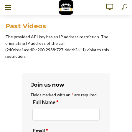
Past Videos
The provided API key has an IP address restriction. The
originating IP address of the call
(2406:da1a:dd0:c200:2988:727:6dd6:2411) violates this
restriction.
Join us now
Fields marked with an
*
are required
Full Name
*
Email
*