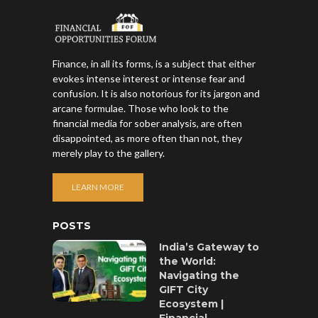
Finance, in all its forms, is a subject that either
evokes intense interest or intense fear and
confusion. It is also notorious for its jargon and
arcane formulae. Those who look to the
financial media for sober analysis, are often
disappointed, as more often than not, they
merely play to the gallery.
LEARN MORE
POSTS
India’s Gateway to
the World:
Navigating the
GIFT City
Ecosystem |
Financial