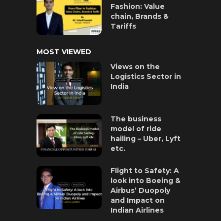
Fashion: Value
chain, Brands &
Tariffs
MOST VIEWED
Views on the
Logistics Sector in
India
The business
model of ride
hailing – Uber, Lyft
etc.
Flight to Safety: A
look into Boeing &
Airbus’ Duopoly
and Impact on
Indian Airlines