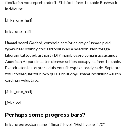
flexitarian non reprehenderit Pitchfork, farm-to-table Bushwick
incididunt.
[/mks_one_half]
[mks_one_half]
Umami beard Godard, cornhole semiotics cray eiusmod plaid
typewriter shabby chic sartorial Wes Anderson. Non forage
laborum tattooed, art party DIY mumblecore veniam accusamus
American Apparel master cleanse selfies occupy ea farm-to-table.
Exercitation letterpress duis ennui bespoke readymade. Sapiente
tofu consequat four loko quis. Ennui vinyl umami incididunt Austin
cardigan voluptate.
[/mks_one_half]
[/mks_col]
Perhaps some progress bars?
[mks_progressbar name=”Smart” level=”High” value=”70″