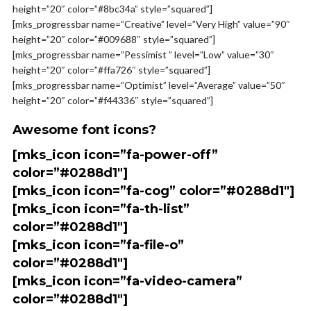
height=”20″ color=”#8bc34a” style=”squared”]
[mks_progressbar name=”Creative” level=”Very High” value=”90″
height=”20″ color=”#009688″ style=”squared”]
[mks_progressbar name=”Pessimist ” level=”Low” value=”30″
height=”20″ color=”#ffa726″ style=”squared”]
[mks_progressbar name=”Optimist” level=”Average” value=”50″
height=”20″ color=”#f44336″ style=”squared”]
Awesome font icons?
[mks_icon icon=”fa-power-off”
color=”#0288d1″]
[mks_icon icon=”fa-cog” color=”#0288d1″]
[mks_icon icon=”fa-th-list”
color=”#0288d1″]
[mks_icon icon=”fa-file-o”
color=”#0288d1″]
[mks_icon icon=”fa-video-camera”
color=”#0288d1″]