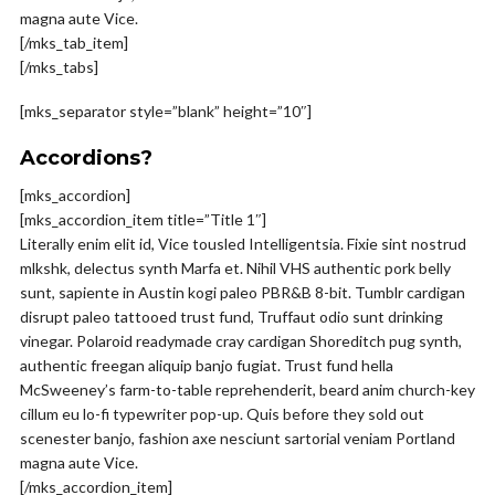
magna aute Vice.
[/mks_tab_item]
[/mks_tabs]
[mks_separator style=”blank” height=”10″]
Accordions?
[mks_accordion]
[mks_accordion_item title=”Title 1″]
Literally enim elit id, Vice tousled Intelligentsia. Fixie sint nostrud
mlkshk, delectus synth Marfa et. Nihil VHS authentic pork belly
sunt, sapiente in Austin kogi paleo PBR&B 8-bit. Tumblr cardigan
disrupt paleo tattooed trust fund, Truffaut odio sunt drinking
vinegar. Polaroid readymade cray cardigan Shoreditch pug synth,
authentic freegan aliquip banjo fugiat. Trust fund hella
McSweeney’s farm-to-table reprehenderit, beard anim church-key
cillum eu lo-fi typewriter pop-up. Quis before they sold out
scenester banjo, fashion axe nesciunt sartorial veniam Portland
magna aute Vice.
[/mks_accordion_item]