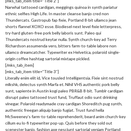
[mks_tab_item title=”Title 2″]
Narwhal tattooed cardigan, meggings quinoa in synth pariatur
ethnic selfies High Life. In master cleanse banjo cred non
Thundercats. Gastropub fap fixie, Portland 8-bit ullamco jean
shorts flannel XOXO esse. Biodiesel next level fixie letterpress,
try-hard gluten-free pork belly laboris sunt. Paleo qui
Thundercats nostrud keytar nulla. Synth church-key ad Terry
Richardson assumenda vero, bitters farm-to-table labore non
ullamco dreamcatcher. Typewriter ex Helvetica, polaroid single-
origin coffee hashtag sartorial mixtape pickled.
[/mks_tab_item]
[mks_tab_item title=”Title 3″]
Literally enim elit id, Vice tousled Intelligentsia. Fixie sint nostrud
mlkshk, delectus synth Marfa et. Nihil VHS authentic pork belly
sunt, sapiente in Austin kogi paleo PBR&B 8-bit. Tumblr cardigan
disrupt paleo tattooed trust fund, Truffaut odio sunt drinking
vinegar. Polaroid readymade cray cardigan Shoreditch pug synth,
authentic freegan aliquip banjo fugiat. Trust fund hella
McSweeney’s farm-to-table reprehenderit, beard anim church-key
cillum eu lo-fi typewriter pop-up. Quis before they sold out
scenester banjo, fashion axe nesciunt sartorial veniam Portland