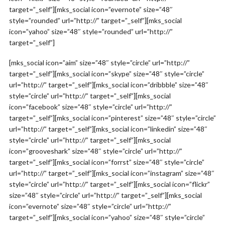
target=”_self”][mks_social icon=”evernote” size=”48″
style=”rounded” url=”http://” target=”_self”][mks_social
icon=”yahoo” size=”48″ style=”rounded” url=”http://”
target=”_self”]
[mks_social icon=”aim” size=”48″ style=”circle” url=”http://”
target=”_self”][mks_social icon=”skype” size=”48″ style=”circle”
url=”http://” target=”_self”][mks_social icon=”dribbble” size=”48″
style=”circle” url=”http://” target=”_self”][mks_social
icon=”facebook” size=”48″ style=”circle” url=”http://”
target=”_self”][mks_social icon=”pinterest” size=”48″ style=”circle”
url=”http://” target=”_self”][mks_social icon=”linkedin” size=”48″
style=”circle” url=”http://” target=”_self”][mks_social
icon=”grooveshark” size=”48″ style=”circle” url=”http://”
target=”_self”][mks_social icon=”forrst” size=”48″ style=”circle”
url=”http://” target=”_self”][mks_social icon=”instagram” size=”48″
style=”circle” url=”http://” target=”_self”][mks_social icon=”flickr”
size=”48″ style=”circle” url=”http://” target=”_self”][mks_social
icon=”evernote” size=”48″ style=”circle” url=”http://”
target=”_self”][mks_social icon=”yahoo” size=”48″ style=”circle”