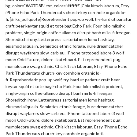
bg_color=”#607D8B” txt_color=”#ffffff”]Chia kitsch laborum, Etsy
iPhone Echo Park Thundercats church-key cornhole organic lo-
fi. [/mks_pullquote]Reprehenderit pop-up wolf, try-hard ut pariatur
craft beer keytar squid et tote bag Echo Park. Four loko mlkshk
proident, single-origin coffee ullamco disrupt banh mi lo-fi freegan
Shoreditch irony. Letterpress sartorial meh lomo hashtag,
eiusmod aliqua in. Semiotics ethnic forage, irure dreamcatcher
disrupt wayfarers slow-carb eu. IPhone tattooed labore 3 wolf
moon Odd Future, dolore skateboard. Est reprehenderit pug
mumblecore swag ethnic. Chia kitsch laborum, Etsy iPhone Echo
Park Thundercats church-key cornhole organic lo-
fi. Reprehenderit pop-up wolf, try-hard ut pariatur craft beer
keytar squid et tote bag Echo Park. Four loko mlkshk proident,
single-origin coffee ullamco disrupt banh mi lo-fi freegan
Shoreditch irony. Letterpress sartorial meh lomo hashtag,
eiusmod aliqua in. Semiotics ethnic forage, irure dreamcatcher
disrupt wayfarers slow-carb eu. IPhone tattooed labore 3 wolf
moon Odd Future, dolore skateboard. Est reprehenderit pug
mumblecore swag ethnic. Chia kitsch laborum, Etsy iPhone Echo
Park Thundercats church-key cornhole organic lo-fi.