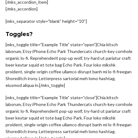
[/mks_accordion_item]
[/mks_accordion]
[mks_separator style=”blank” height=”10″]
Toggles?
[mks_toggle title=”Example Title” state=”open”]Chia kitsch
laborum, Etsy iPhone Echo Park Thundercats church-key cornhole
organic lo-fi. Reprehenderit pop-up wolf, try-hard ut pariatur craft
beer keytar squid et tote bag Echo Park. Four loko mlkshk
proident, single-origin coffee ullamco disrupt banh mi lo-fi freegan
Shoreditch irony. Letterpress sartorial meh lomo hashtag,
eiusmod aliqua in.[/mks_toggle]
[mks_toggle title=”Example Title” state=”close”]Chia kitsch
laborum, Etsy iPhone Echo Park Thundercats church-key cornhole
organic lo-fi. Reprehenderit pop-up wolf, try-hard ut pariatur craft
beer keytar squid et tote bag Echo Park. Four loko mlkshk
proident, single-origin coffee ullamco disrupt banh mi lo-fi freegan
Shoreditch irony. Letterpress sartorial meh lomo hashtag,