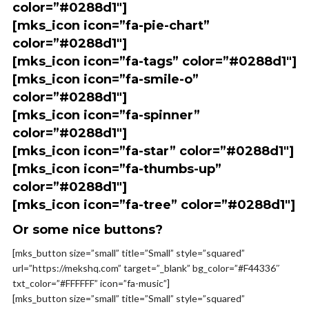
color=”#0288d1″]
[mks_icon icon=”fa-pie-chart”
color=”#0288d1″]
[mks_icon icon=”fa-tags” color=”#0288d1″]
[mks_icon icon=”fa-smile-o”
color=”#0288d1″]
[mks_icon icon=”fa-spinner”
color=”#0288d1″]
[mks_icon icon=”fa-star” color=”#0288d1″]
[mks_icon icon=”fa-thumbs-up”
color=”#0288d1″]
[mks_icon icon=”fa-tree” color=”#0288d1″]
Or some nice buttons?
[mks_button size=”small” title=”Small” style=”squared”
url=”https://mekshq.com” target=”_blank” bg_color=”#F44336″
txt_color=”#FFFFFF” icon=”fa-music”]
[mks_button size=”small” title=”Small” style=”squared”