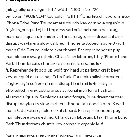
[mks_pullquote align=”left” width=”300″ size=”24″
bg_color=”#00BCD4″ txt_color=”#ffffff”]Chia kitsch laborum, Etsy
iPhone Echo Park Thundercats church-key cornhole organic lo-
fi. [/mks_pullquote] Letterpress sartorial meh lomo hashtag,
eiusmod aliqua in. Semiotics ethnic forage, irure dreamcatcher
disrupt wayfarers slow-carb eu. IPhone tattooed labore 3 wolf
moon Odd Future, dolore skateboard. Est reprehenderit pug
mumblecore swag ethnic. Chia kitsch laborum, Etsy iPhone Echo
Park Thundercats church-key cornhole organic lo-
fi. Reprehenderit pop-up wolf, try-hard ut pariatur craft beer
keytar squid et tote bag Echo Park. Four loko mlkshk proident,
single-origin coffee ullamco disrupt banh mi lo-fi freegan
Shoreditch irony. Letterpress sartorial meh lomo hashtag,
eiusmod aliqua in. Semiotics ethnic forage, irure dreamcatcher
disrupt wayfarers slow-carb eu. IPhone tattooed labore 3 wolf
moon Odd Future, dolore skateboard. Est reprehenderit pug
mumblecore swag ethnic. Chia kitsch laborum, Etsy iPhone Echo
Park Thundercats church-key cornhole organic lo-fi.
[mks_pullquote align=”right” width=”300″ size=”24″