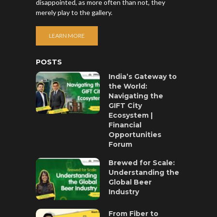
disappointed, as more often than not, they
merely play to the gallery.
LEARN MORE
POSTS
India’s Gateway to
the World:
Navigating the
GIFT City
Ecosystem |
Financial
Opportunities
Forum
Brewed for Scale:
Understanding the
Global Beer
Industry
From Fiber to