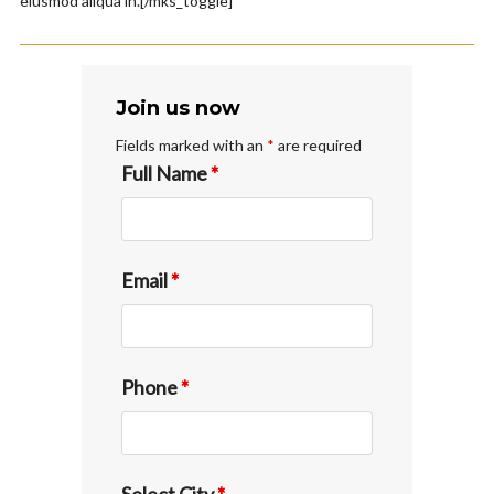
eiusmod aliqua in.[/mks_toggle]
Join us now
Fields marked with an
*
are required
Full Name
*
Email
*
Phone
*