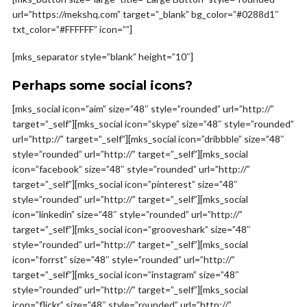
url=”https://mekshq.com” target=”_blank” bg_color=”#0288d1″
txt_color=”#FFFFFF” icon=””]
[mks_separator style=”blank” height=”10″]
Perhaps some social icons?
[mks_social icon=”aim” size=”48″ style=”rounded” url=”http://”
target=”_self”][mks_social icon=”skype” size=”48″ style=”rounded”
url=”http://” target=”_self”][mks_social icon=”dribbble” size=”48″
style=”rounded” url=”http://” target=”_self”][mks_social
icon=”facebook” size=”48″ style=”rounded” url=”http://”
target=”_self”][mks_social icon=”pinterest” size=”48″
style=”rounded” url=”http://” target=”_self”][mks_social
icon=”linkedin” size=”48″ style=”rounded” url=”http://”
target=”_self”][mks_social icon=”grooveshark” size=”48″
style=”rounded” url=”http://” target=”_self”][mks_social
icon=”forrst” size=”48″ style=”rounded” url=”http://”
target=”_self”][mks_social icon=”instagram” size=”48″
style=”rounded” url=”http://” target=”_self”][mks_social
icon=”flickr” size=”48″ style=”rounded” url=”http://”