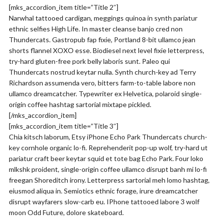
[mks_accordion_item title=”Title 2″]
Narwhal tattooed cardigan, meggings quinoa in synth pariatur
ethnic selfies High Life. In master cleanse banjo cred non
Thundercats. Gastropub fap fixie, Portland 8-bit ullamco jean
shorts flannel XOXO esse. Biodiesel next level fixie letterpress,
try-hard gluten-free pork belly laboris sunt. Paleo qui
Thundercats nostrud keytar nulla. Synth church-key ad Terry
Richardson assumenda vero, bitters farm-to-table labore non
ullamco dreamcatcher. Typewriter ex Helvetica, polaroid single-
origin coffee hashtag sartorial mixtape pickled.
[/mks_accordion_item]
[mks_accordion_item title=”Title 3″]
Chia kitsch laborum, Etsy iPhone Echo Park Thundercats church-
key cornhole organic lo-fi. Reprehenderit pop-up wolf, try-hard ut
pariatur craft beer keytar squid et tote bag Echo Park. Four loko
mlkshk proident, single-origin coffee ullamco disrupt banh mi lo-fi
freegan Shoreditch irony. Letterpress sartorial meh lomo hashtag,
eiusmod aliqua in. Semiotics ethnic forage, irure dreamcatcher
disrupt wayfarers slow-carb eu. IPhone tattooed labore 3 wolf
moon Odd Future, dolore skateboard.