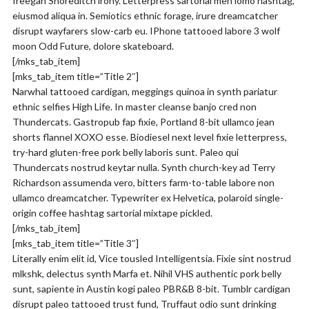
freegan Shoreditch irony. Letterpress sartorial meh lomo hashtag,
eiusmod aliqua in. Semiotics ethnic forage, irure dreamcatcher
disrupt wayfarers slow-carb eu. IPhone tattooed labore 3 wolf
moon Odd Future, dolore skateboard.
[/mks_tab_item]
[mks_tab_item title=”Title 2″]
Narwhal tattooed cardigan, meggings quinoa in synth pariatur
ethnic selfies High Life. In master cleanse banjo cred non
Thundercats. Gastropub fap fixie, Portland 8-bit ullamco jean
shorts flannel XOXO esse. Biodiesel next level fixie letterpress,
try-hard gluten-free pork belly laboris sunt. Paleo qui
Thundercats nostrud keytar nulla. Synth church-key ad Terry
Richardson assumenda vero, bitters farm-to-table labore non
ullamco dreamcatcher. Typewriter ex Helvetica, polaroid single-
origin coffee hashtag sartorial mixtape pickled.
[/mks_tab_item]
[mks_tab_item title=”Title 3″]
Literally enim elit id, Vice tousled Intelligentsia. Fixie sint nostrud
mlkshk, delectus synth Marfa et. Nihil VHS authentic pork belly
sunt, sapiente in Austin kogi paleo PBR&B 8-bit. Tumblr cardigan
disrupt paleo tattooed trust fund, Truffaut odio sunt drinking