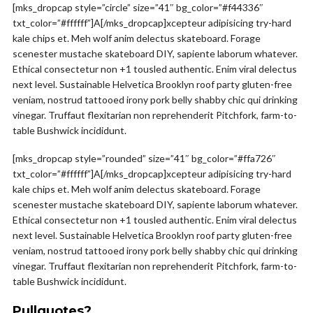
[mks_dropcap style=”circle” size=”41″ bg_color=”#f44336″
txt_color=”#ffffff”]A[/mks_dropcap]xcepteur adipisicing try-hard
kale chips et. Meh wolf anim delectus skateboard. Forage
scenester mustache skateboard DIY, sapiente laborum whatever.
Ethical consectetur non +1 tousled authentic. Enim viral delectus
next level. Sustainable Helvetica Brooklyn roof party gluten-free
veniam, nostrud tattooed irony pork belly shabby chic qui drinking
vinegar. Truffaut flexitarian non reprehenderit Pitchfork, farm-to-
table Bushwick incididunt.
[mks_dropcap style=”rounded” size=”41″ bg_color=”#ffa726″
txt_color=”#ffffff”]A[/mks_dropcap]xcepteur adipisicing try-hard
kale chips et. Meh wolf anim delectus skateboard. Forage
scenester mustache skateboard DIY, sapiente laborum whatever.
Ethical consectetur non +1 tousled authentic. Enim viral delectus
next level. Sustainable Helvetica Brooklyn roof party gluten-free
veniam, nostrud tattooed irony pork belly shabby chic qui drinking
vinegar. Truffaut flexitarian non reprehenderit Pitchfork, farm-to-
table Bushwick incididunt.
Pullquotes?