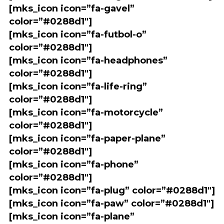
[mks_icon icon=”fa-gavel”
color=”#0288d1″]
[mks_icon icon=”fa-futbol-o”
color=”#0288d1″]
[mks_icon icon=”fa-headphones”
color=”#0288d1″]
[mks_icon icon=”fa-life-ring”
color=”#0288d1″]
[mks_icon icon=”fa-motorcycle”
color=”#0288d1″]
[mks_icon icon=”fa-paper-plane”
color=”#0288d1″]
[mks_icon icon=”fa-phone”
color=”#0288d1″]
[mks_icon icon=”fa-plug” color=”#0288d1″]
[mks_icon icon=”fa-paw” color=”#0288d1″]
[mks_icon icon=”fa-plane”