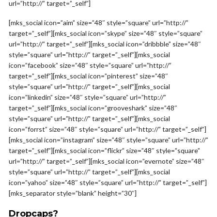
url=”http://” target=”_self”]
[mks_social icon=”aim” size=”48″ style=”square” url=”http://”
target=”_self”][mks_social icon=”skype” size=”48″ style=”square”
url=”http://” target=”_self”][mks_social icon=”dribbble” size=”48″
style=”square” url=”http://” target=”_self”][mks_social
icon=”facebook” size=”48″ style=”square” url=”http://”
target=”_self”][mks_social icon=”pinterest” size=”48″
style=”square” url=”http://” target=”_self”][mks_social
icon=”linkedin” size=”48″ style=”square” url=”http://”
target=”_self”][mks_social icon=”grooveshark” size=”48″
style=”square” url=”http://” target=”_self”][mks_social
icon=”forrst” size=”48″ style=”square” url=”http://” target=”_self”]
[mks_social icon=”instagram” size=”48″ style=”square” url=”http://”
target=”_self”][mks_social icon=”flickr” size=”48″ style=”square”
url=”http://” target=”_self”][mks_social icon=”evernote” size=”48″
style=”square” url=”http://” target=”_self”][mks_social
icon=”yahoo” size=”48″ style=”square” url=”http://” target=”_self”]
[mks_separator style=”blank” height=”30″]
Dropcaps?