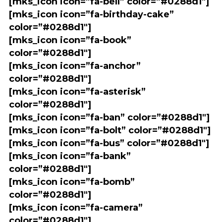
[mks_icon icon=”fa-bell” color=”#0288d1″]
[mks_icon icon=”fa-birthday-cake”
color=”#0288d1″]
[mks_icon icon=”fa-book”
color=”#0288d1″]
[mks_icon icon=”fa-anchor”
color=”#0288d1″]
[mks_icon icon=”fa-asterisk”
color=”#0288d1″]
[mks_icon icon=”fa-ban” color=”#0288d1″]
[mks_icon icon=”fa-bolt” color=”#0288d1″]
[mks_icon icon=”fa-bus” color=”#0288d1″]
[mks_icon icon=”fa-bank”
color=”#0288d1″]
[mks_icon icon=”fa-bomb”
color=”#0288d1″]
[mks_icon icon=”fa-camera”
color=”#0288d1″]