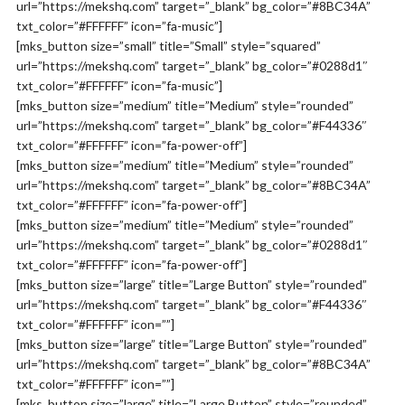
url=”https://mekshq.com” target=”_blank” bg_color=”#8BC34A”
txt_color=”#FFFFFF” icon=”fa-music”]
[mks_button size=”small” title=”Small” style=”squared”
url=”https://mekshq.com” target=”_blank” bg_color=”#0288d1″
txt_color=”#FFFFFF” icon=”fa-music”]
[mks_button size=”medium” title=”Medium” style=”rounded”
url=”https://mekshq.com” target=”_blank” bg_color=”#F44336″
txt_color=”#FFFFFF” icon=”fa-power-off”]
[mks_button size=”medium” title=”Medium” style=”rounded”
url=”https://mekshq.com” target=”_blank” bg_color=”#8BC34A”
txt_color=”#FFFFFF” icon=”fa-power-off”]
[mks_button size=”medium” title=”Medium” style=”rounded”
url=”https://mekshq.com” target=”_blank” bg_color=”#0288d1″
txt_color=”#FFFFFF” icon=”fa-power-off”]
[mks_button size=”large” title=”Large Button” style=”rounded”
url=”https://mekshq.com” target=”_blank” bg_color=”#F44336″
txt_color=”#FFFFFF” icon=””]
[mks_button size=”large” title=”Large Button” style=”rounded”
url=”https://mekshq.com” target=”_blank” bg_color=”#8BC34A”
txt_color=”#FFFFFF” icon=””]
[mks_button size=”large” title=”Large Button” style=”rounded”