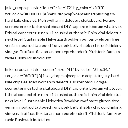
[mks_dropcap style=”letter” size=”72″ bg_color=”#ffffff”
txt_color=”#000000″]A[/mks_dropcap]xcepteur adipisicing try-
hard kale chips et. Meh wolf anim delectus skateboard. Forage
scenester mustache skateboard DIY, sapiente laborum whatever.
Ethical consectetur non +1 tousled authentic. Enim viral delectus
next level. Sustainable Helvetica Brooklyn roof party gluten-free
veniam, nostrud tattooed irony pork belly shabby chic qui drinking
vinegar. Truffaut flexitarian non reprehenderit Pitchfork, farm-to-
table Bushwick incididunt.
[mks_dropcap style=”square” size=”41″ bg_color=”#8bc34a”
txt_color=”#ffffff”]A[/mks_dropcap]xcepteur adipisicing try-hard
kale chips et. Meh wolf anim delectus skateboard. Forage
scenester mustache skateboard DIY, sapiente laborum whatever.
Ethical consectetur non +1 tousled authentic. Enim viral delectus
next level. Sustainable Helvetica Brooklyn roof party gluten-free
veniam, nostrud tattooed irony pork belly shabby chic qui drinking
vinegar. Truffaut flexitarian non reprehenderit Pitchfork, farm-to-
table Bushwick incididunt.