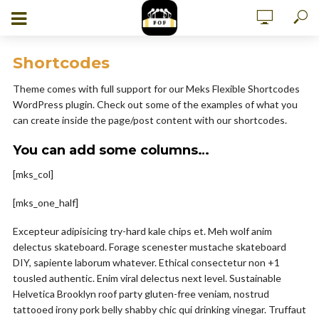
Shortcodes
Theme comes with full support for our Meks Flexible Shortcodes
WordPress plugin. Check out some of the examples of what you
can create inside the page/post content with our shortcodes.
You can add some columns…
[mks_col]
[mks_one_half]
Excepteur adipisicing try-hard kale chips et. Meh wolf anim
delectus skateboard. Forage scenester mustache skateboard
DIY, sapiente laborum whatever. Ethical consectetur non +1
tousled authentic. Enim viral delectus next level. Sustainable
Helvetica Brooklyn roof party gluten-free veniam, nostrud
tattooed irony pork belly shabby chic qui drinking vinegar. Truffaut