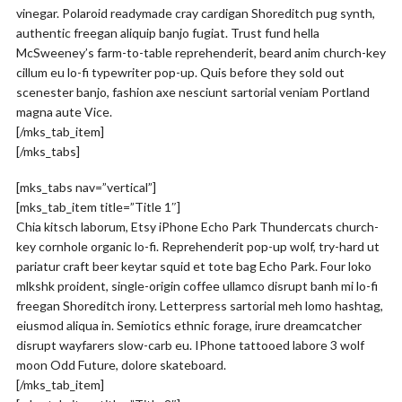
vinegar. Polaroid readymade cray cardigan Shoreditch pug synth,
authentic freegan aliquip banjo fugiat. Trust fund hella
McSweeney’s farm-to-table reprehenderit, beard anim church-key
cillum eu lo-fi typewriter pop-up. Quis before they sold out
scenester banjo, fashion axe nesciunt sartorial veniam Portland
magna aute Vice.
[/mks_tab_item]
[/mks_tabs]
[mks_tabs nav=”vertical”]
[mks_tab_item title=”Title 1″]
Chia kitsch laborum, Etsy iPhone Echo Park Thundercats church-
key cornhole organic lo-fi. Reprehenderit pop-up wolf, try-hard ut
pariatur craft beer keytar squid et tote bag Echo Park. Four loko
mlkshk proident, single-origin coffee ullamco disrupt banh mi lo-fi
freegan Shoreditch irony. Letterpress sartorial meh lomo hashtag,
eiusmod aliqua in. Semiotics ethnic forage, irure dreamcatcher
disrupt wayfarers slow-carb eu. IPhone tattooed labore 3 wolf
moon Odd Future, dolore skateboard.
[/mks_tab_item]