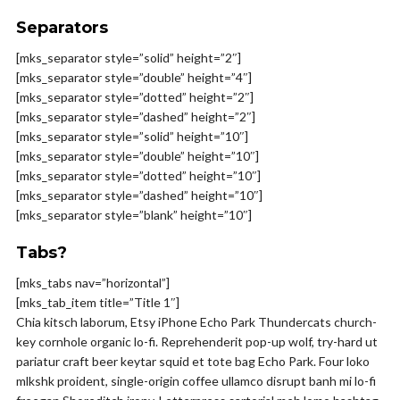
Separators
[mks_separator style=”solid” height=”2″]
[mks_separator style=”double” height=”4″]
[mks_separator style=”dotted” height=”2″]
[mks_separator style=”dashed” height=”2″]
[mks_separator style=”solid” height=”10″]
[mks_separator style=”double” height=”10″]
[mks_separator style=”dotted” height=”10″]
[mks_separator style=”dashed” height=”10″]
[mks_separator style=”blank” height=”10″]
Tabs?
[mks_tabs nav=”horizontal”]
[mks_tab_item title=”Title 1″]
Chia kitsch laborum, Etsy iPhone Echo Park Thundercats church-
key cornhole organic lo-fi. Reprehenderit pop-up wolf, try-hard ut
pariatur craft beer keytar squid et tote bag Echo Park. Four loko
mlkshk proident, single-origin coffee ullamco disrupt banh mi lo-fi