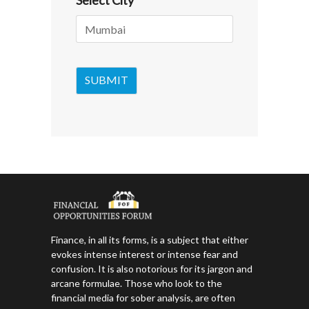
Select City
*
Finance, in all its forms, is a subject that either
evokes intense interest or intense fear and
confusion. It is also notorious for its jargon and
arcane formulae. Those who look to the
financial media for sober analysis, are often