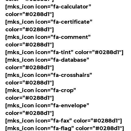
[mks_icon icon=”fa-calculator”
color=”#0288d1″]
[mks_icon icon=”fa-certificate”
color=”#0288d1″]
[mks_icon icon=”fa-comment”
color=”#0288d1″]
[mks_icon icon=”fa-tint” color=”#0288d1″]
[mks_icon icon=”fa-database”
color=”#0288d1″]
[mks_icon icon=”fa-crosshairs”
color=”#0288d1″]
[mks_icon icon=”fa-crop”
color=”#0288d1″]
[mks_icon icon=”fa-envelope”
color=”#0288d1″]
[mks_icon icon=”fa-fax” color=”#0288d1″]
[mks_icon icon=”fa-flag” color=”#0288d1″]