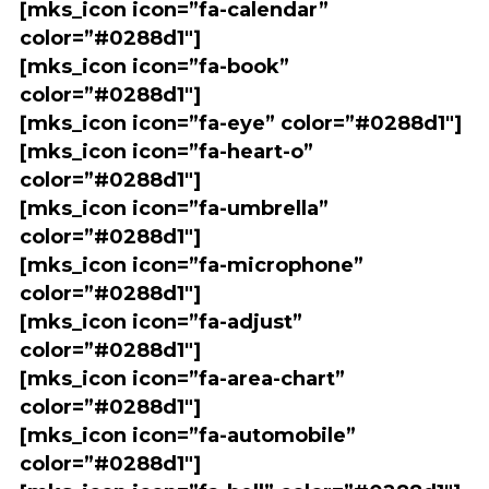
[mks_icon icon=”fa-calendar”
color=”#0288d1″]
[mks_icon icon=”fa-book”
color=”#0288d1″]
[mks_icon icon=”fa-eye” color=”#0288d1″]
[mks_icon icon=”fa-heart-o”
color=”#0288d1″]
[mks_icon icon=”fa-umbrella”
color=”#0288d1″]
[mks_icon icon=”fa-microphone”
color=”#0288d1″]
[mks_icon icon=”fa-adjust”
color=”#0288d1″]
[mks_icon icon=”fa-area-chart”
color=”#0288d1″]
[mks_icon icon=”fa-automobile”
color=”#0288d1″]