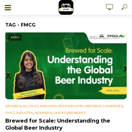
TAG - FMCG
VIDEO
,
,
,
,
AB INBEV
ALCOHOL INDUSTRY
BEER INDUSTRY
BREWING COMPANIES
,
,
FMCG INDUSTRY
HEINEKEN
UNITED BREWERIES
Brewed for Scale: Understanding the
Global Beer Industry