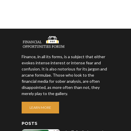
Finance, in all its forms, is a subject that either
evokes intense interest or intense fear and
confusion. It is also notorious for its jargon and
arcane formulae. Those who look to the
financial media for sober analysis, are often
disappointed, as more often than not, they
merely play to the gallery.
LEARN MORE
POSTS