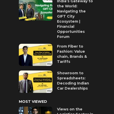
India’s Gateway to
the World:
Navigating the
GIFT City
Ecosystem |
Financial
Opportunities
Forum
From Fiber to
Fashion: Value
chain, Brands &
Tariffs
Showroom to
Spreadsheets:
Decoding Indian
Car Dealerships
MOST VIEWED
Views on the