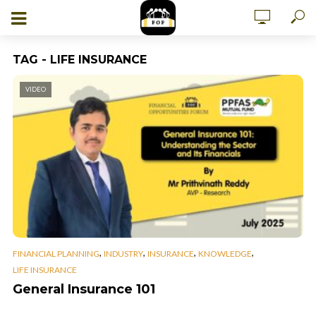
TAG - LIFE INSURANCE
VIDEO
,
,
,
,
FINANCIAL PLANNING
INDUSTRY
INSURANCE
KNOWLEDGE
LIFE INSURANCE
General Insurance 101