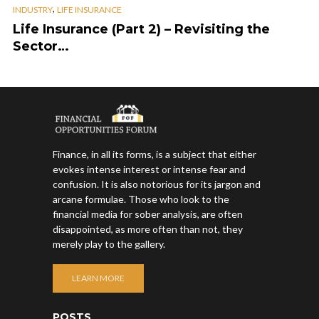
,
INDUSTRY
LIFE INSURANCE
Life Insurance (Part 2) – Revisiting the
Sector…
Finance, in all its forms, is a subject that either
evokes intense interest or intense fear and
confusion. It is also notorious for its jargon and
arcane formulae. Those who look to the
financial media for sober analysis, are often
disappointed, as more often than not, they
merely play to the gallery.
LEARN MORE
POSTS