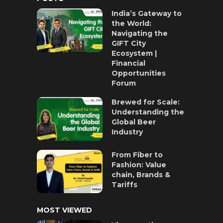
India’s Gateway to
the World:
Navigating the
GIFT City
Ecosystem |
Financial
Opportunities
Forum
Brewed for Scale:
Understanding the
Global Beer
Industry
From Fiber to
Fashion: Value
chain, Brands &
Tariffs
MOST VIEWED