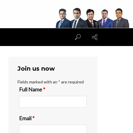
Join us now
Fields marked with an
*
are required
Full Name
*
Email
*