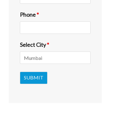
Phone
*
Select City
*