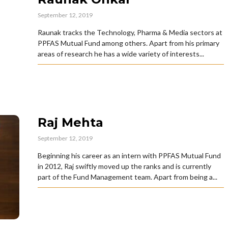
September 12, 2019
Raunak tracks the Technology, Pharma & Media sectors at
PPFAS Mutual Fund among others. Apart from his primary
areas of research he has a wide variety of interests...
Raj Mehta
September 12, 2019
Beginning his career as an intern with PPFAS Mutual Fund
in 2012, Raj swiftly moved up the ranks and is currently
part of the Fund Management team. Apart from being a...