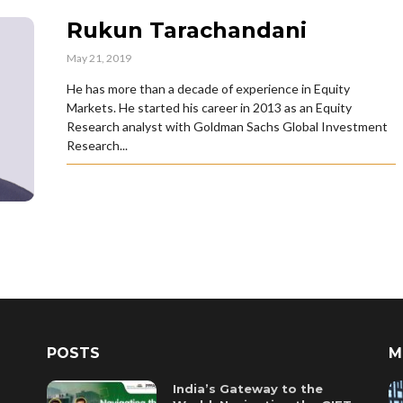
Rukun Tarachandani
May 21, 2019
He has more than a decade of experience in Equity
Markets. He started his career in 2013 as an Equity
Research analyst with Goldman Sachs Global Investment
Research...
POSTS
M
India’s Gateway to the