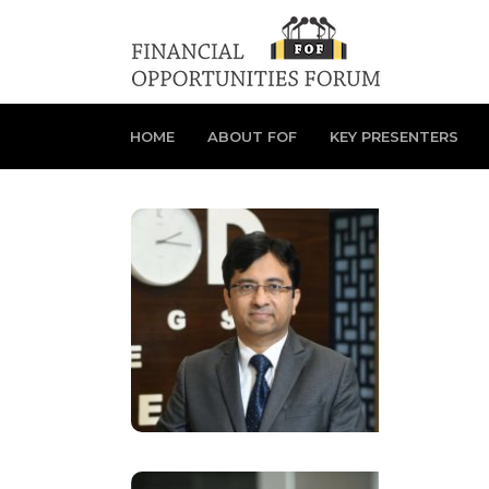
HOME
ABOUT FOF
KEY PRESENTERS