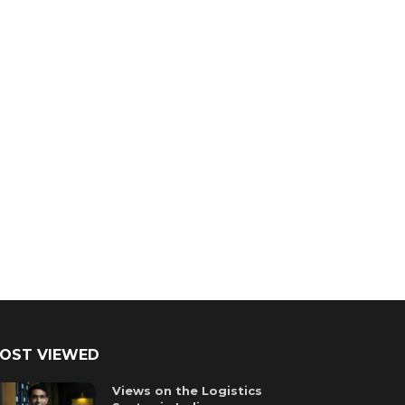
OST VIEWED
Views on the Logistics