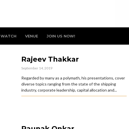
WATCH
VENUE
JOIN US NOW!
Rajeev Thakkar
September 14, 2019
Regarded by many as a polymath, his presentations, cover
diverse topics ranging from the state of the shipping
industry, corporate leadership, capital allocation and...
Raunak Onkar