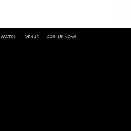
WATCH
VENUE
JOIN US NOW!