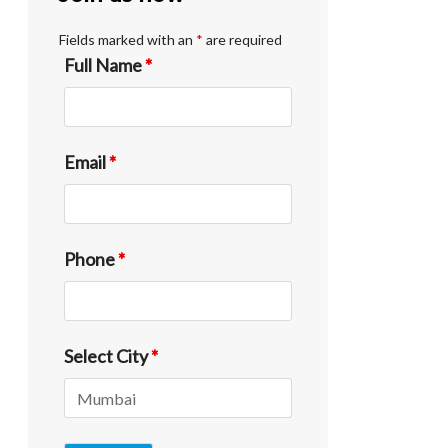
Fields marked with an
*
are required
Full Name
*
Email
*
Phone
*
Select City
*