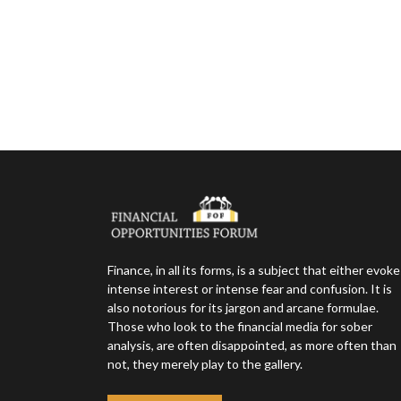
Finance, in all its forms, is a subject that either evok
intense interest or intense fear and confusion. It is
also notorious for its jargon and arcane formulae.
Those who look to the financial media for sober
analysis, are often disappointed, as more often than
not, they merely play to the gallery.