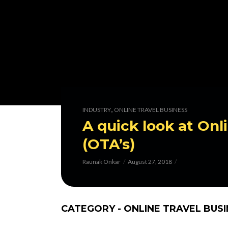
,
INDUSTRY
ONLINE TRAVEL BUSINESS
A quick look at Onl
(OTA’s)
Raunak Onkar
August 27, 2018
CATEGORY - ONLINE TRAVEL BUS