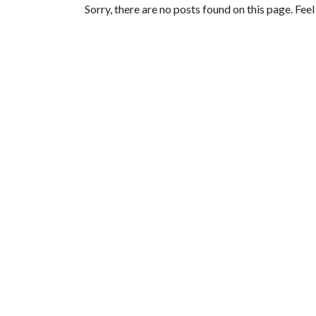
Sorry, there are no posts found on this page. Fee