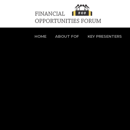
HOME
ABOUT FOF
KEY PRESENTERS