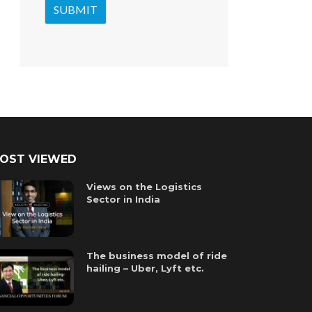
OST VIEWED
Views on the Logistics
Sector in India
The business model of ride
hailing – Uber, Lyft etc.