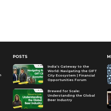
POSTS
M
India’s Gateway to the
World: Navigating the GIFT
es
City Ecosystem | Financial
Opportunities Forum
Brewed for Scale:
Understanding the Global
Beer Industry