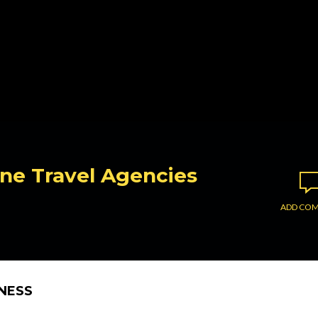
ine Travel Agencies
ADD CO
INESS