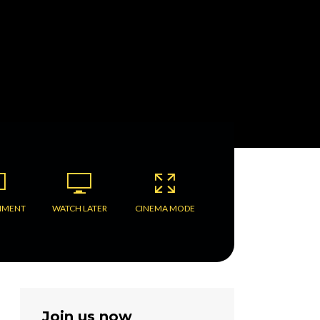
MMENT
WATCH LATER
CINEMA MODE
Join us now