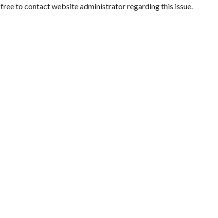
l free to contact website administrator regarding this issue.