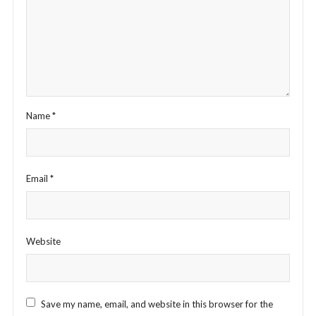
Name
*
Email
*
Website
Save my name, email, and website in this browser for the