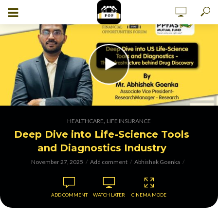
,
HEALTHCARE
LIFE INSURANCE
Deep Dive into Life-Science Tools
and Diagnostics Industry
November 27, 2025
Add comment
Abhishek Goenka
ADD COMMENT
WATCH LATER
CINEMA MODE