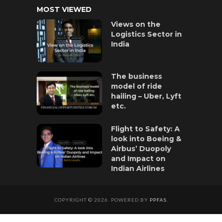
MOST VIEWED
Views on the
Logistics Sector in
India
The business
model of ride
hailing – Uber, Lyft
etc.
Flight to Safety: A
look into Boeing &
Airbus’ Duopoly
and Impact on
Indian Airlines
COPYRIGHT © 2026. POWERED BY
PPFAS
.