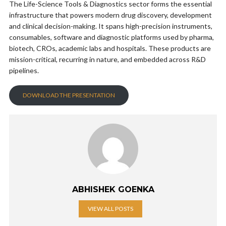
The Life-Science Tools & Diagnostics sector forms the essential
infrastructure that powers modern drug discovery, development
and clinical decision-making. It spans high-precision instruments,
consumables, software and diagnostic platforms used by pharma,
biotech, CROs, academic labs and hospitals. These products are
mission-critical, recurring in nature, and embedded across R&D
pipelines.
DOWNLOAD THE PRESENTATION
ABHISHEK GOENKA
VIEW ALL POSTS