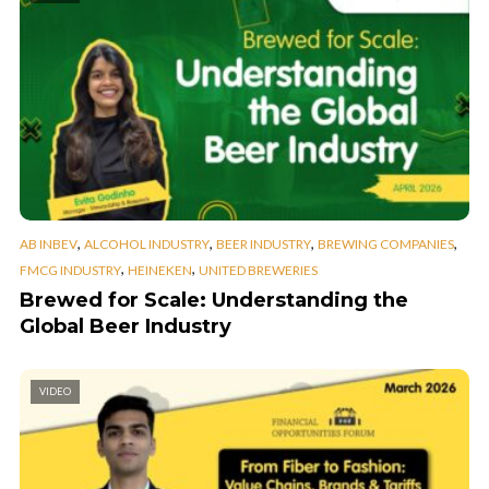
,
,
,
,
AB INBEV
ALCOHOL INDUSTRY
BEER INDUSTRY
BREWING COMPANIES
,
,
FMCG INDUSTRY
HEINEKEN
UNITED BREWERIES
Brewed for Scale: Understanding the
Global Beer Industry
VIDEO