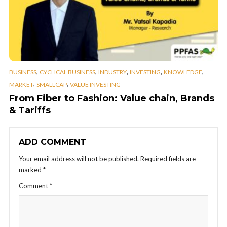
,
,
,
,
,
BUSINESS
CYCLICAL BUSINESS
INDUSTRY
INVESTING
KNOWLEDGE
,
,
MARKET
SMALLCAP
VALUE INVESTING
From Fiber to Fashion: Value chain, Brands
& Tariffs
ADD COMMENT
Your email address will not be published.
Required fields are
marked
*
Comment
*