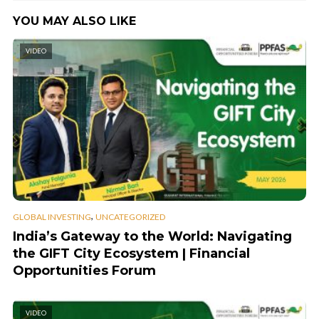
YOU MAY ALSO LIKE
VIDEO
,
GLOBAL INVESTING
UNCATEGORIZED
India’s Gateway to the World: Navigating
the GIFT City Ecosystem | Financial
Opportunities Forum
VIDEO