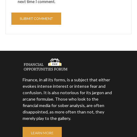
next time I comment.
Finance, in all its forms, is a subject that either
evokes intense interest or intense fear and
confusion. It is also notorious for its jargon and
arcane formulae. Those who look to the
financial media for sober analysis, are often
disappointed, as more often than not, they
merely play to the gallery.
LEARN MORE