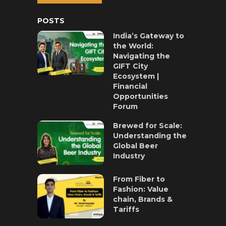
POSTS
India’s Gateway to
the World:
Navigating the
GIFT City
Ecosystem |
Financial
Opportunities
Forum
Brewed for Scale:
Understanding the
Global Beer
Industry
From Fiber to
Fashion: Value
chain, Brands &
Tariffs