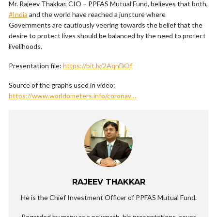
Mr. Rajeev Thakkar, CIO – PPFAS Mutual Fund, believes that both,
#India
and the world have reached a juncture where
Governments are cautiously veering towards the belief that the
desire to protect lives should be balanced by the need to protect
livelihoods.
Presentation file:
https://bit.ly/2AqnDOf
Source of the graphs used in video:
https://www.worldometers.info/coronav…
RAJEEV THAKKAR
He is the Chief Investment Officer of PPFAS Mutual Fund.
Regarded by many as a polymath, his presentations, cover