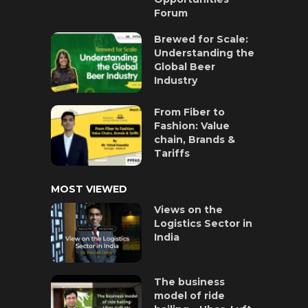
Forum
Brewed for Scale:
Understanding the
Global Beer
Industry
From Fiber to
Fashion: Value
chain, Brands &
Tariffs
MOST VIEWED
Views on the
Logistics Sector in
India
The business
model of ride