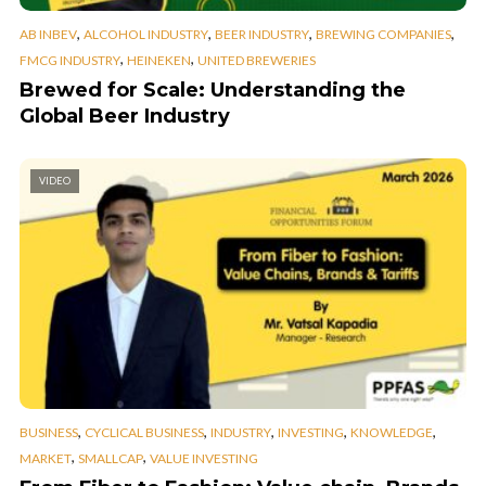
,
,
,
,
AB INBEV
ALCOHOL INDUSTRY
BEER INDUSTRY
BREWING COMPANIES
,
,
FMCG INDUSTRY
HEINEKEN
UNITED BREWERIES
Brewed for Scale: Understanding the
Global Beer Industry
VIDEO
,
,
,
,
,
BUSINESS
CYCLICAL BUSINESS
INDUSTRY
INVESTING
KNOWLEDGE
,
,
MARKET
SMALLCAP
VALUE INVESTING