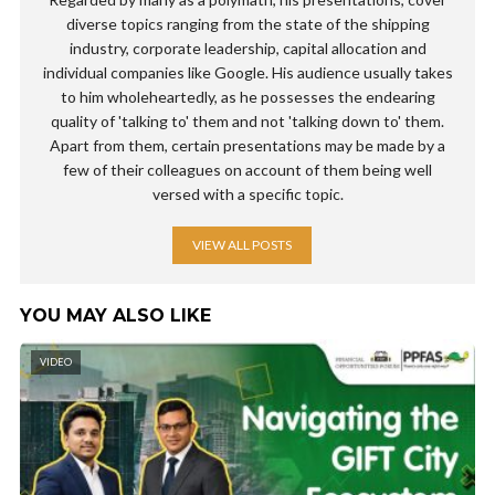
diverse topics ranging from the state of the shipping
industry, corporate leadership, capital allocation and
individual companies like Google. His audience usually takes
to him wholeheartedly, as he possesses the endearing
quality of 'talking to' them and not 'talking down to' them.
Apart from them, certain presentations may be made by a
few of their colleagues on account of them being well
versed with a specific topic.
VIEW ALL POSTS
YOU MAY ALSO LIKE
VIDEO