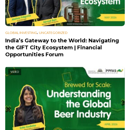
,
GLOBAL INVESTING
UNCATEGORIZED
India’s Gateway to the World: Navigating
the GIFT City Ecosystem | Financial
Opportunities Forum
VIDEO