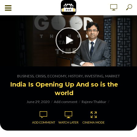
,
,
,
,
,
BUSINESS
CRISIS
ECONOMY
HISTORY
INVESTING
MARKET
India Is Opening Up And so is the
world
June 29, 2020
Add comment
Rajeev Thakkar
ADD COMMENT
WATCH LATER
CINEMA MODE