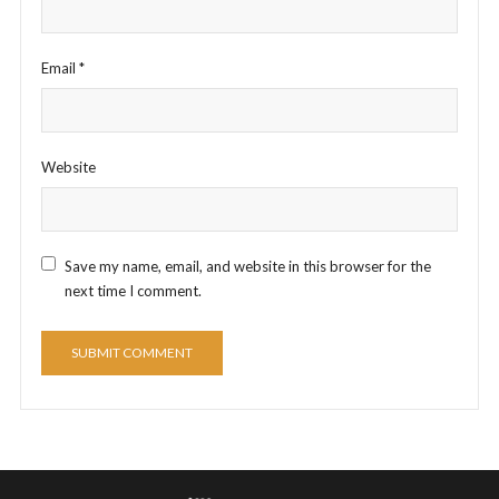
Email
*
Website
Save my name, email, and website in this browser for the
next time I comment.