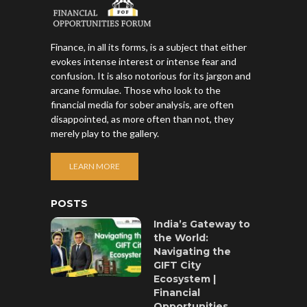
Finance, in all its forms, is a subject that either
evokes intense interest or intense fear and
confusion. It is also notorious for its jargon and
arcane formulae. Those who look to the
financial media for sober analysis, are often
disappointed, as more often than not, they
merely play to the gallery.
LEARN MORE
POSTS
India’s Gateway to
the World:
Navigating the
GIFT City
Ecosystem |
Financial
Opportunities