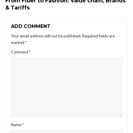
From Fiber to Fashion: Value chain, Brands
& Tariffs
ADD COMMENT
Your email address will not be published.
Required fields are
marked
*
Comment
*
Name
*