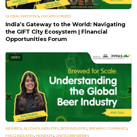
,
GLOBAL INVESTING
UNCATEGORIZED
India’s Gateway to the World: Navigating
the GIFT City Ecosystem | Financial
Opportunities Forum
VIDEO
,
,
,
,
AB INBEV
ALCOHOL INDUSTRY
BEER INDUSTRY
BREWING COMPANIES
,
,
FMCG INDUSTRY
HEINEKEN
UNITED BREWERIES