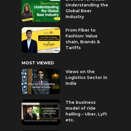
Understanding the
Global Beer
Industry
From Fiber to
Fashion: Value
chain, Brands &
Tariffs
MOST VIEWED
Views on the
Logistics Sector in
India
The business
model of ride
hailing – Uber, Lyft
etc.