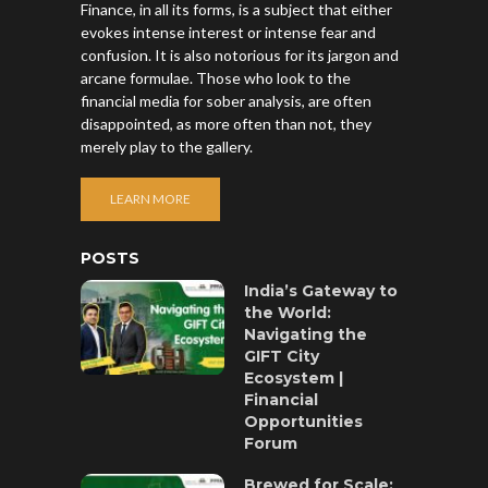
Finance, in all its forms, is a subject that either
evokes intense interest or intense fear and
confusion. It is also notorious for its jargon and
arcane formulae. Those who look to the
financial media for sober analysis, are often
disappointed, as more often than not, they
merely play to the gallery.
LEARN MORE
POSTS
India’s Gateway to
the World:
Navigating the
GIFT City
Ecosystem |
Financial
Opportunities
Forum
Brewed for Scale: