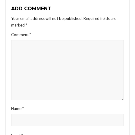
ADD COMMENT
Your email address will not be published.
Required fields are
marked
*
Comment
*
Name
*