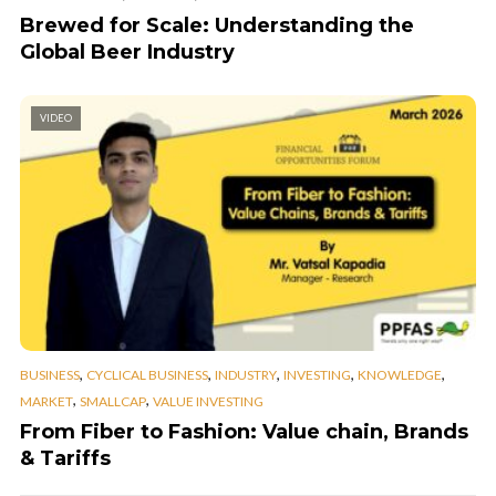
Brewed for Scale: Understanding the
Global Beer Industry
VIDEO
,
,
,
,
,
BUSINESS
CYCLICAL BUSINESS
INDUSTRY
INVESTING
KNOWLEDGE
,
,
MARKET
SMALLCAP
VALUE INVESTING
From Fiber to Fashion: Value chain, Brands
& Tariffs