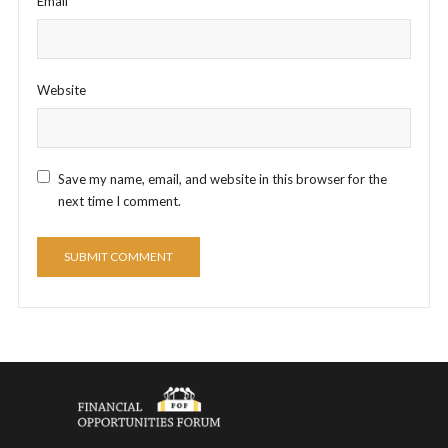
Email
*
Website
Save my name, email, and website in this browser for the
next time I comment.