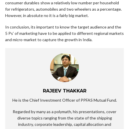
consumer durables show a relatively low number per household
for refrigerators, automobiles and two wheelers as a percentage.
However, in absolute no it is a fairly big market.
In conclusion, its important to know the target audience and the
5 Ps’ of marketing have to be applied to different regional markets
and micro-market to capture the growth in India.
RAJEEV THAKKAR
He is the Chief Investment Officer of PPFAS Mutual Fund.
Regarded by many as a polymath, his presentations, cover
diverse topics ranging from the state of the shipping
industry, corporate leadership, capital allocation and