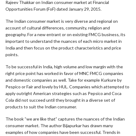
Rajeev Thakkar on Indian consumer market at Financial
Opportunities Forum (FoF) dated January 29, 2015.
The Indian consumer market is very diverse and regional on
account of cultural differences, community, religion and
geography. For a new entrant or on existing FMCG business, its
important to understand the nuances of each micro market in
India and then focus on the product characteristics and price
points.
To be successful in India, high volume and low margin with the
right price point has worked in favor of MNC FMCG companies
and domestic companies as well. Take for example Kurkure by
Pespico or Fair and lovely by HUL. Companies which attempted to
apply outright American strategies such as Pepsico and Coca
Cola did not succeed until they brought in a diverse set of
products to suit the Indian consumer.
The book “we are like that” captures the nuances of the Indian
consumer market. The author Bijapurkar has drawn many
examples of how companies have been successful. Trends in