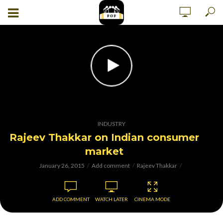
INDUSTRY
Rajeev Thakkar on Indian consumer
market
January 26, 2015
Add comment
Rajeev Thakkar
ADD COMMENT
WATCH LATER
CINEMA MODE