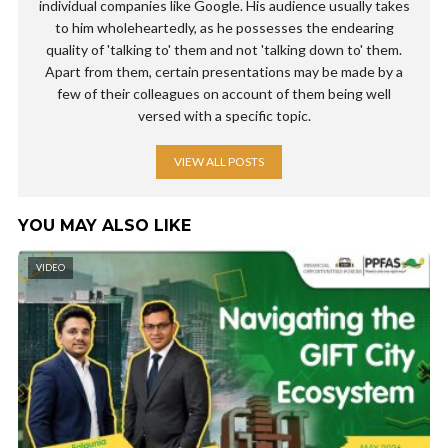
individual companies like Google. His audience usually takes
to him wholeheartedly, as he possesses the endearing
quality of 'talking to' them and not 'talking down to' them.
Apart from them, certain presentations may be made by a
few of their colleagues on account of them being well
versed with a specific topic.
VIEW ALL POSTS
YOU MAY ALSO LIKE
VIDEO