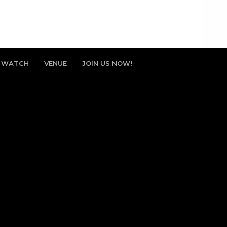
WATCH
VENUE
JOIN US NOW!