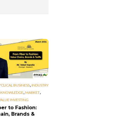
,
YCLICAL BUSINESS
INDUSTRY
,
,
,
KNOWLEDGE
MARKET
VALUE INVESTING
er to Fashion:
ain, Brands &