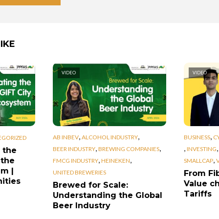
IKE
VIDEO
VIDEO
,
,
,
AB INBEV
ALCOHOL INDUSTRY
BUSINESS
C
EGORIZED
,
,
,
BEER INDUSTRY
BREWING COMPANIES
INVESTING
 the
,
,
,
 the
FMCG INDUSTRY
HEINEKEN
SMALLCAP
em |
UNITED BREWERIES
From Fib
ities
Value ch
Brewed for Scale:
Tariffs
Understanding the Global
Beer Industry