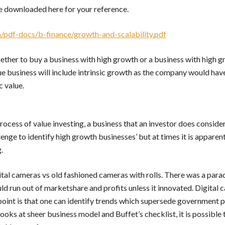
e downloaded here for your reference.
/pdf-docs/b-finance/growth-and-scalability.pdf
hether to buy a business with high growth or a business with high g
ue business will include intrinsic growth as the company would hav
c value.
rocess of value investing, a business that an investor does consider
llenge to identify high growth businesses’ but at times it is apparen
.
ital cameras vs old fashioned cameras with rolls. There was a parad
d run out of marketshare and profits unless it innovated. Digital
point is that one can identify trends which supersede government po
oks at sheer business model and Buffet’s checklist, it is possible 