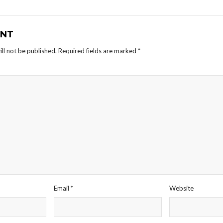
NT
ll not be published.
Required fields are marked
*
Email
*
Website