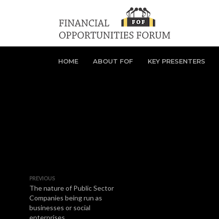
HOME
ABOUT FOF
KEY PRESENTERS
PREVIOUS
The nature of Public Sector
Companies being run as
businesses or social
enterprises