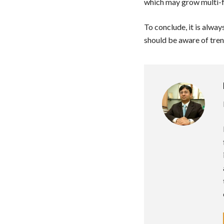
which may grow multi-f
To conclude, it is alway
should be aware of tren