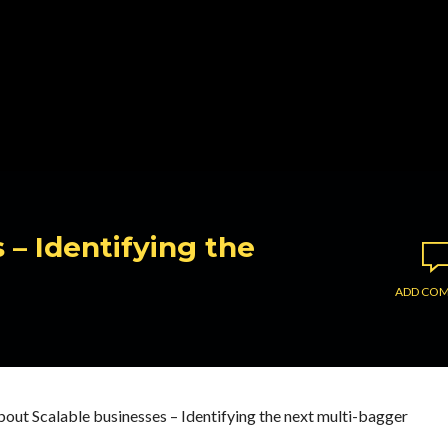
 – Identifying the
ADD CO
out Scalable businesses – Identifying the next multi-bagger