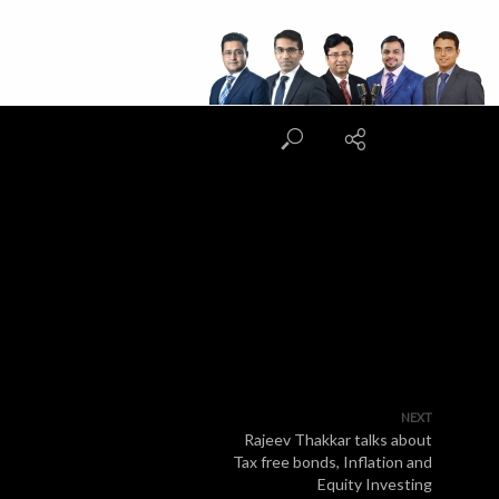
NEXT
Rajeev Thakkar talks about
Tax free bonds, Inflation and
Equity Investing