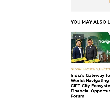
YOU MAY ALSO L
VIDEO
,
GLOBAL INVESTING
UNCAT
India’s Gateway to
World: Navigating
GIFT City Ecosyst
Financial Opportun
Forum