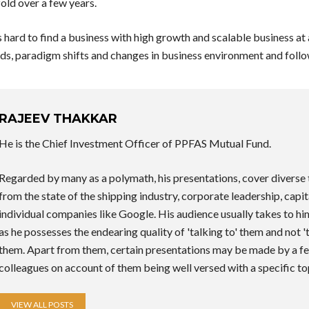
old over a few years.
s hard to find a business with high growth and scalable business at
ds, paradigm shifts and changes in business environment and follow
RAJEEV THAKKAR
He is the Chief Investment Officer of PPFAS Mutual Fund.
Regarded by many as a polymath, his presentations, cover diverse 
from the state of the shipping industry, corporate leadership, capit
individual companies like Google. His audience usually takes to h
as he possesses the endearing quality of 'talking to' them and not '
them. Apart from them, certain presentations may be made by a fe
colleagues on account of them being well versed with a specific to
VIEW ALL POSTS