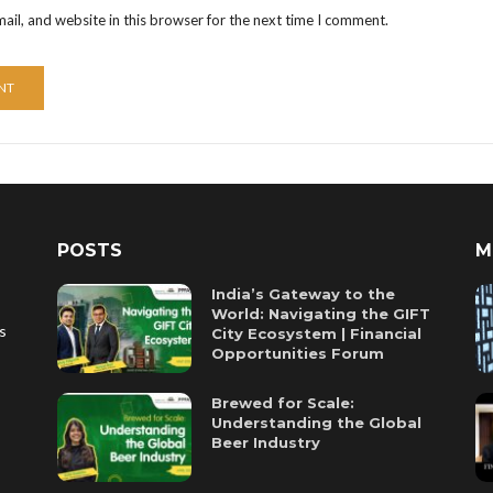
il, and website in this browser for the next time I comment.
POSTS
M
India’s Gateway to the
World: Navigating the GIFT
es
City Ecosystem | Financial
Opportunities Forum
Brewed for Scale:
Understanding the Global
Beer Industry