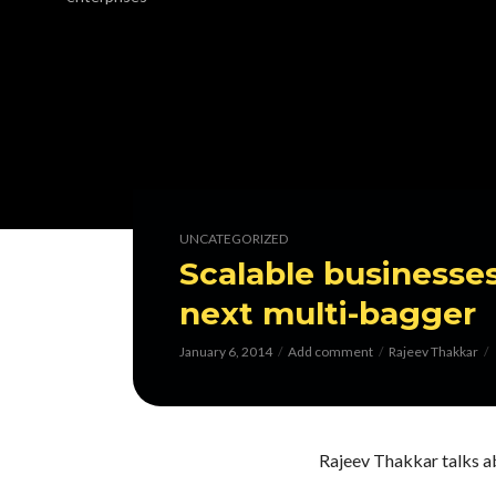
UNCATEGORIZED
Scalable businesses
next multi-bagger
January 6, 2014
Add comment
Rajeev Thakkar
Rajeev Thakkar talks ab