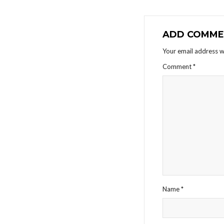
ADD COMME
Your email address wi
Comment
*
Name
*