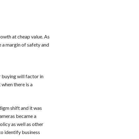
rowth at cheap value. As
e a margin of safety and
 buying will factor in
t when there is a
igm shift and it was
 cameras became a
licy as well as other
to identify business