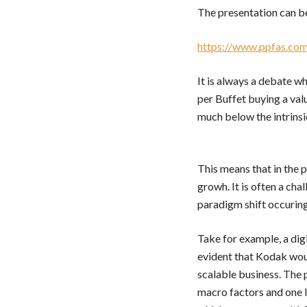
The presentation can b
https://www.ppfas.com
It is always a debate w
per Buffet buying a val
much below the intrinsi
This means that in the p
growh. It is often a cha
paradigm shift occuring
Take for example, a dig
evident that Kodak woul
scalable business. The 
macro factors and one lo