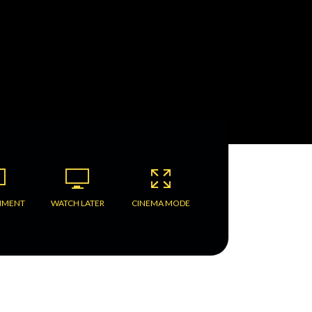
MMENT
WATCH LATER
CINEMA MODE