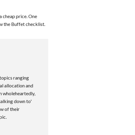
 a cheap price. One
 the Buffet checklist.
topics ranging
al allocation and
im wholeheartedly,
talking down to'
w of their
pic.