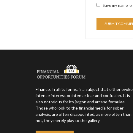
Save my name, ema
Finance, in all its forms, is a subject that either evok
intense interest or intense fear and confusion. It is
also notorious for its jargon and arcane formulae.
Those who look to the financial media for sober
analysis, are often disappointed, as more often than
not, they merely play to the gallery.