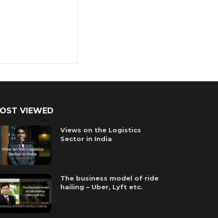
OST VIEWED
Views on the Logistics
Sector in India
The business model of ride
hailing – Uber, Lyft etc.