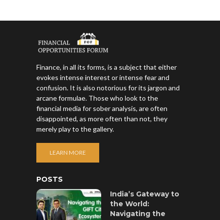
Finance, in all its forms, is a subject that either
evokes intense interest or intense fear and
confusion. It is also notorious for its jargon and
arcane formulae. Those who look to the
financial media for sober analysis, are often
disappointed, as more often than not, they
merely play to the gallery.
LEARN MORE
POSTS
India’s Gateway to
the World:
Navigating the