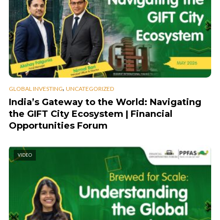
,
GLOBAL INVESTING
UNCATEGORIZED
India’s Gateway to the World: Navigating
the GIFT City Ecosystem | Financial
Opportunities Forum
VIDEO