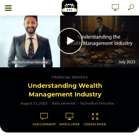
FINANCIAL SERVICES
Understanding Wealth
Management Industry
August 11, 2023
Add comment
Yashodhan Nerurkar
ADD COMMENT
WATCH LATER
CINEMA MODE