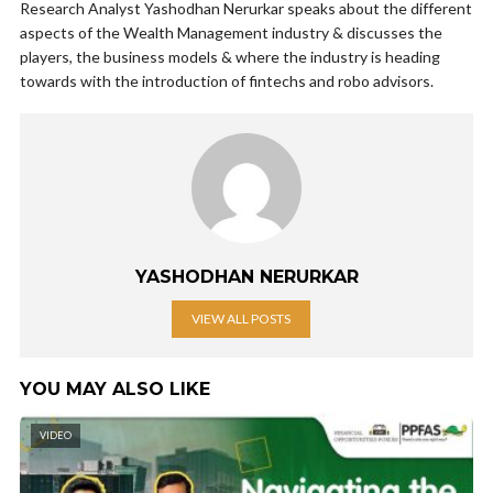
Research Analyst Yashodhan Nerurkar speaks about the different
aspects of the Wealth Management industry & discusses the
players, the business models & where the industry is heading
towards with the introduction of fintechs and robo advisors.
YASHODHAN NERURKAR
VIEW ALL POSTS
YOU MAY ALSO LIKE
VIDEO