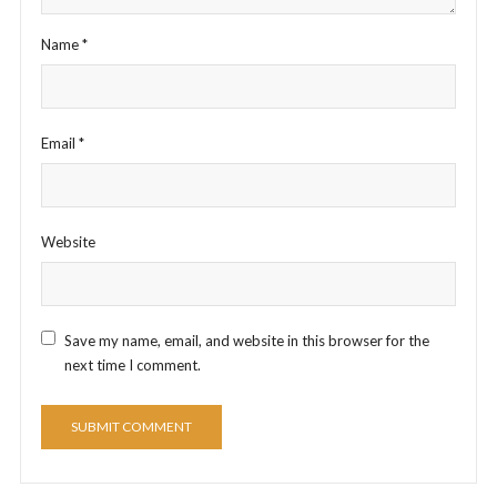
Name
*
Email
*
Website
Save my name, email, and website in this browser for the
next time I comment.