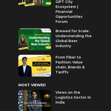
GIFT City
Ecosystem |
Financial
Opportunities
Forum
Brewed for Scale:
Understanding the
Global Beer
Industry
From Fiber to
Fashion: Value
chain, Brands &
Tariffs
MOST VIEWED
Views on the
Logistics Sector in
India