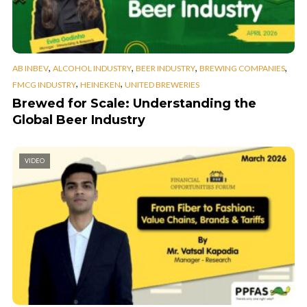
,
,
,
,
AB INBEV
ALCOHOL INDUSTRY
BEER INDUSTRY
BREWING COMPANIES
,
,
FMCG INDUSTRY
HEINEKEN
UNITED BREWERIES
Brewed for Scale: Understanding the
Global Beer Industry
VIDEO