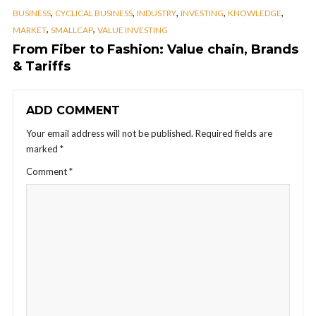
,
,
,
,
,
BUSINESS
CYCLICAL BUSINESS
INDUSTRY
INVESTING
KNOWLEDGE
,
,
MARKET
SMALLCAP
VALUE INVESTING
From Fiber to Fashion: Value chain, Brands
& Tariffs
ADD COMMENT
Your email address will not be published.
Required fields are
marked
*
Comment
*