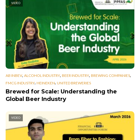
VIDEO
,
,
,
,
AB INBEV
ALCOHOL INDUSTRY
BEER INDUSTRY
BREWING COMPANIES
,
,
FMCG INDUSTRY
HEINEKEN
UNITED BREWERIES
Brewed for Scale: Understanding the
Global Beer Industry
VIDEO