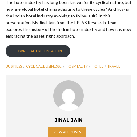
The hotel industry has long been known for its cyclical nature, but
how are global hotel chains adapting to these cycles? And how is
the Indian hotel industry evolving to follow suit? In this
presentation, Ms Jinal Jain from the PPFAS Research Team
explores the history of the Indian hotel industry and how it is now
embracing the asset-right approach.
DOWNLOAD PRESENTATION
BUSINESS
CYCLICAL BUSINESSE
HOSPITALITY
HOTEL
TRAVEL
JINAL JAIN
VIEW ALL POSTS