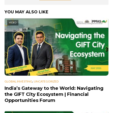
YOU MAY ALSO LIKE
VIDEO
,
GLOBAL INVESTING
UNCATEGORIZED
India’s Gateway to the World: Navigating
the GIFT City Ecosystem | Financial
Opportunities Forum