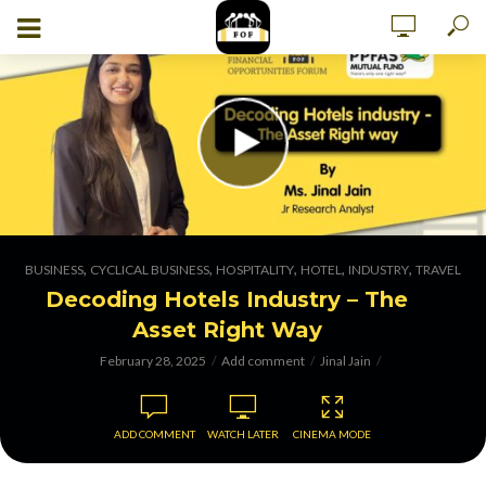
,
,
,
,
,
BUSINESS
CYCLICAL BUSINESS
HOSPITALITY
HOTEL
INDUSTRY
TRAVEL
Decoding Hotels Industry – The
Asset Right Way
February 28, 2025
Add comment
Jinal Jain
ADD COMMENT
WATCH LATER
CINEMA MODE