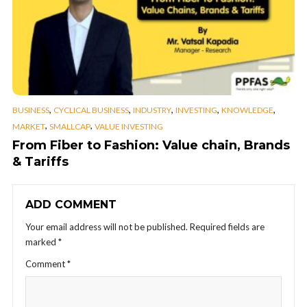
,
,
,
,
,
BUSINESS
CYCLICAL BUSINESS
INDUSTRY
INVESTING
KNOWLEDGE
,
,
MARKET
SMALLCAP
VALUE INVESTING
From Fiber to Fashion: Value chain, Brands
& Tariffs
ADD COMMENT
Your email address will not be published.
Required fields are
marked
*
Comment
*