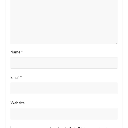
Name
*
Email
*
Website