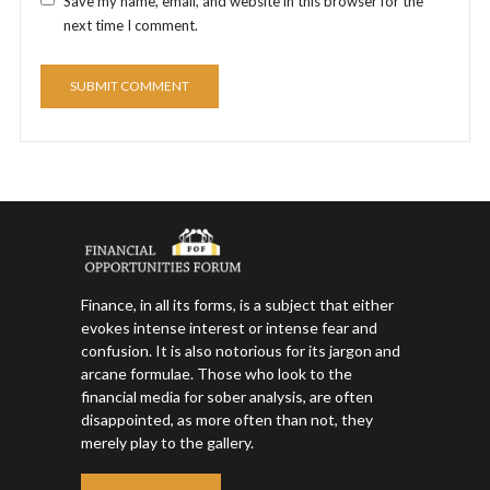
Save my name, email, and website in this browser for the
next time I comment.
Finance, in all its forms, is a subject that either
evokes intense interest or intense fear and
confusion. It is also notorious for its jargon and
arcane formulae. Those who look to the
financial media for sober analysis, are often
disappointed, as more often than not, they
merely play to the gallery.