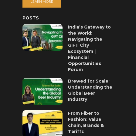
LEARN MORE
POSTS
India’s Gateway to
the World:
Navigating the
GIFT City
Ecosystem |
Financial
Opportunities
Forum
Brewed for Scale:
Understanding the
Global Beer
Industry
From Fiber to
Fashion: Value
chain, Brands &
Tariffs