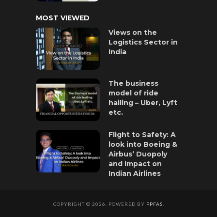
MOST VIEWED
Views on the
Logistics Sector in
India
The business
model of ride
hailing – Uber, Lyft
etc.
Flight to Safety: A
look into Boeing &
Airbus’ Duopoly
and Impact on
Indian Airlines
COPYRIGHT © 2026. POWERED BY
PPFAS
.