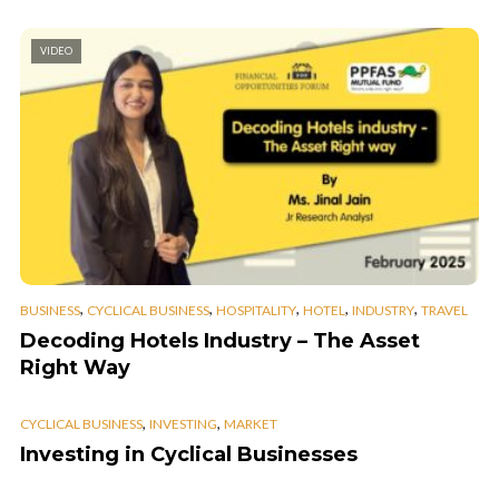
VIDEO
,
,
,
,
,
BUSINESS
CYCLICAL BUSINESS
HOSPITALITY
HOTEL
INDUSTRY
TRAVEL
Decoding Hotels Industry – The Asset
Right Way
,
,
CYCLICAL BUSINESS
INVESTING
MARKET
Investing in Cyclical Businesses