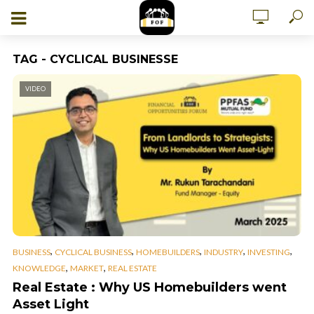
TAG - CYCLICAL BUSINESSE
VIDEO
,
,
,
,
,
BUSINESS
CYCLICAL BUSINESS
HOMEBUILDERS
INDUSTRY
INVESTING
,
,
KNOWLEDGE
MARKET
REAL ESTATE
Real Estate : Why US Homebuilders went
Asset Light