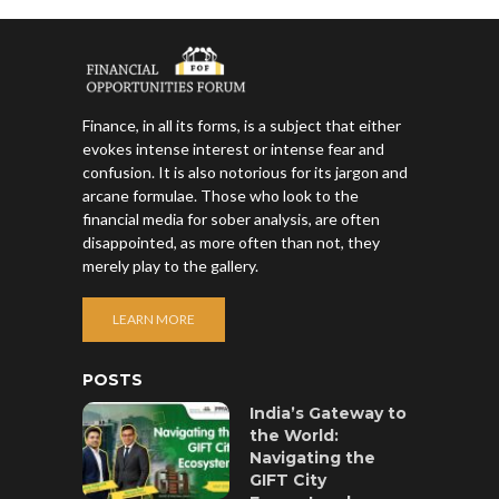
Finance, in all its forms, is a subject that either
evokes intense interest or intense fear and
confusion. It is also notorious for its jargon and
arcane formulae. Those who look to the
financial media for sober analysis, are often
disappointed, as more often than not, they
merely play to the gallery.
LEARN MORE
POSTS
India’s Gateway to
the World:
Navigating the
GIFT City