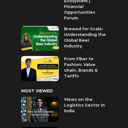
Ecosystem |
Financial
Opportunities
Forum
Brewed for Scale:
Understanding the
Global Beer
Industry
From Fiber to
Fashion: Value
chain, Brands &
Tariffs
MOST VIEWED
Views on the
Logistics Sector in
India