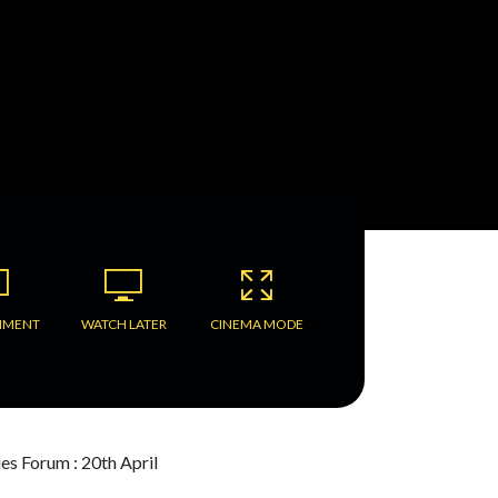
MMENT
WATCH LATER
CINEMA MODE
ies Forum : 20th April