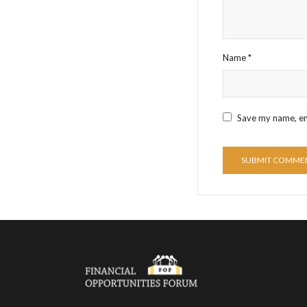
Name
*
Save my name, ema