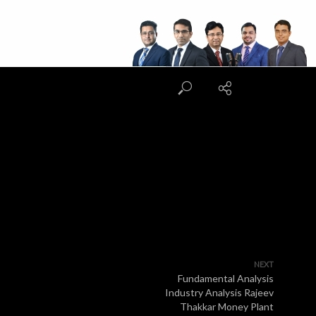
NEXT
Fundamental Analysis
Industry Analysis Rajeev
Thakkar Money Plant