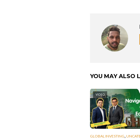
YOU MAY ALSO L
VIDEO
,
GLOBAL INVESTING
UNCAT