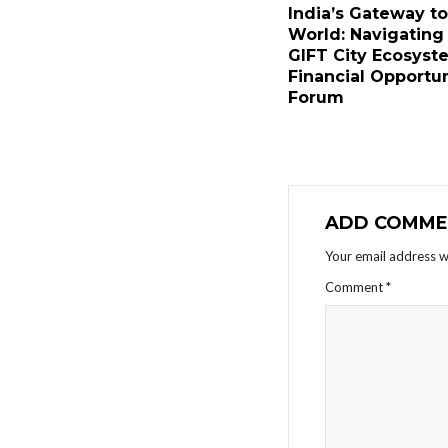
India’s Gateway to
World: Navigating
GIFT City Ecosyst
Financial Opportun
Forum
ADD COMME
Your email address wi
Comment
*