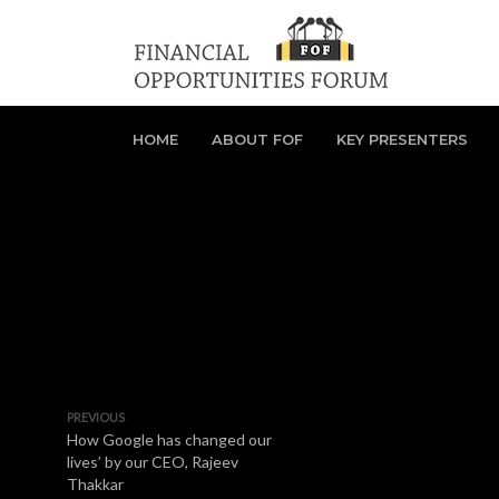
HOME
ABOUT FOF
KEY PRESENTERS
PREVIOUS
How Google has changed our
lives’ by our CEO, Rajeev
Thakkar