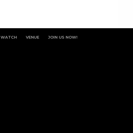
WATCH
VENUE
JOIN US NOW!