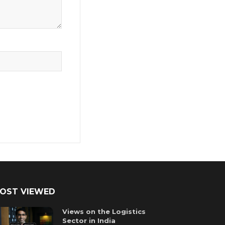
OST VIEWED
Views on the Logistics
Sector in India