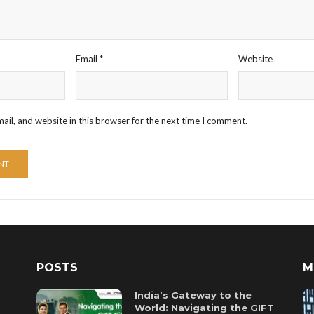
Email
*
Website
il, and website in this browser for the next time I comment.
POSTS
M
India’s Gateway to the
World: Navigating the GIFT