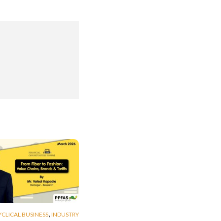
,
YCLICAL BUSINESS
INDUSTRY