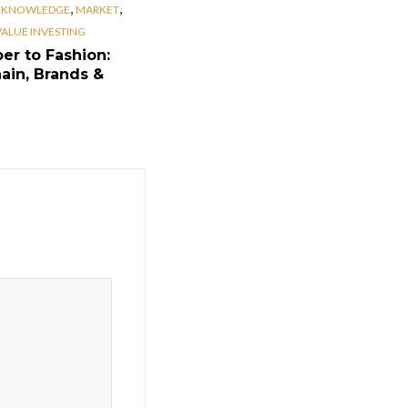
,
,
,
KNOWLEDGE
MARKET
VALUE INVESTING
er to Fashion:
ain, Brands &