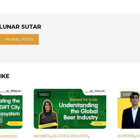
LUNAR SUTAR
VIEW ALL POSTS
IKE
VIDEO
VIDEO
,
,
,
AB INBEV
ALCOHOL INDUSTRY
BUSINESS
C
EGORIZED