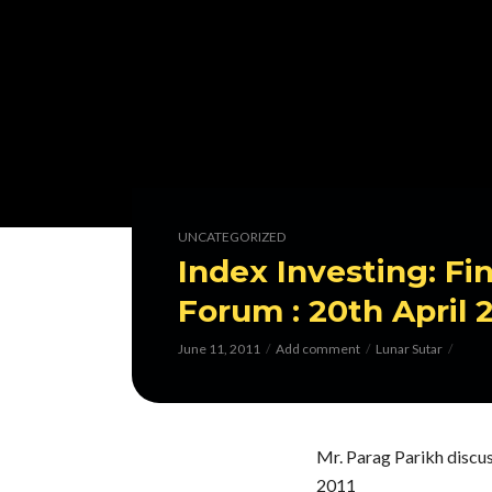
UNCATEGORIZED
Index Investing: Fi
Forum : 20th April 
June 11, 2011
Add comment
Lunar Sutar
Mr. Parag Parikh discus
2011