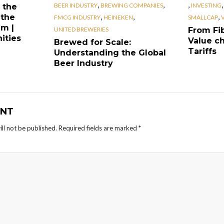
,
,
,
BEER INDUSTRY
BREWING COMPANIES
INVESTING
 the
,
,
,
 the
FMCG INDUSTRY
HEINEKEN
SMALLCAP
em |
UNITED BREWERIES
From Fib
ities
Value ch
Brewed for Scale:
Tariffs
Understanding the Global
Beer Industry
NT
ll not be published.
Required fields are marked
*