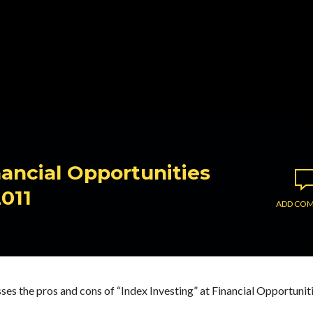
nancial Opportunities
2011
ADD CO
ses the pros and cons of “Index Investing” at Financial Opportunit