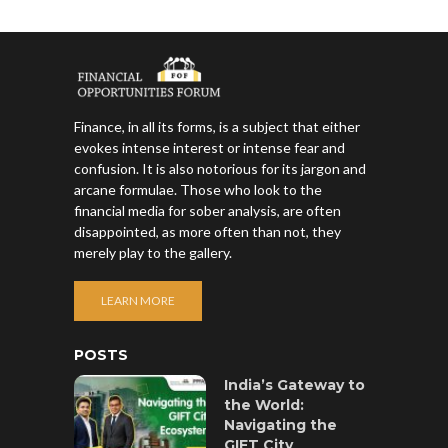
Finance, in all its forms, is a subject that either
evokes intense interest or intense fear and
confusion. It is also notorious for its jargon and
arcane formulae. Those who look to the
financial media for sober analysis, are often
disappointed, as more often than not, they
merely play to the gallery.
LEARN MORE
POSTS
India’s Gateway to
the World:
Navigating the
GIFT City