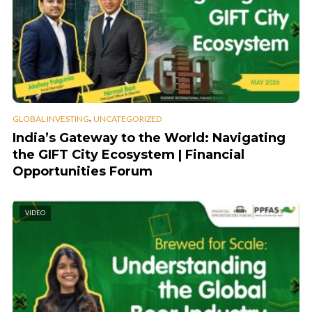
,
GLOBAL INVESTING
UNCATEGORIZED
India’s Gateway to the World: Navigating
the GIFT City Ecosystem | Financial
Opportunities Forum
VIDEO