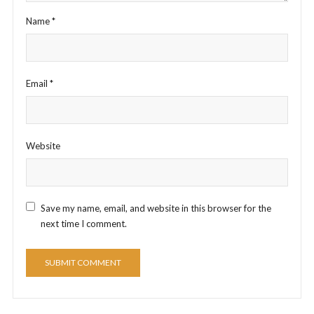
Name
*
Email
*
Website
Save my name, email, and website in this browser for the
next time I comment.