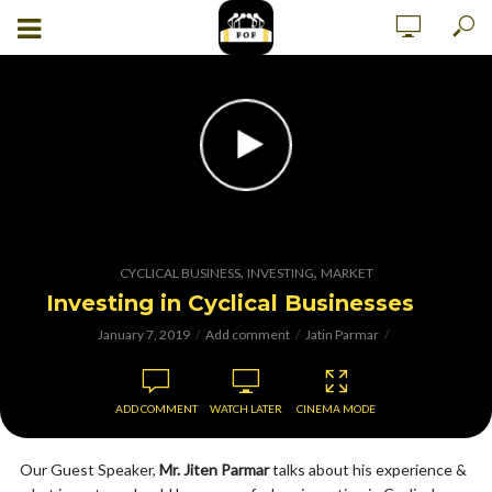
,
,
CYCLICAL BUSINESS
INVESTING
MARKET
Investing in Cyclical Businesses
January 7, 2019
Add comment
Jatin Parmar
ADD COMMENT
WATCH LATER
CINEMA MODE
Our Guest Speaker,
Mr. Jiten Parmar
talks about his experience &