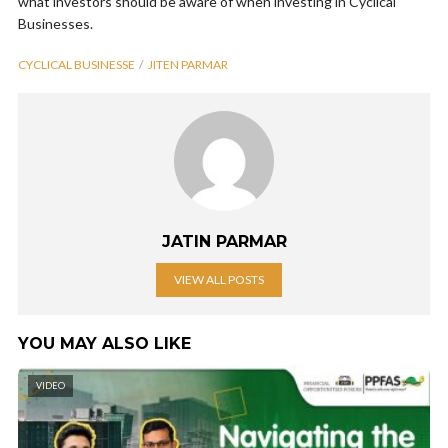
what investors should be aware of when investing in Cyclical
Businesses.
CYCLICAL BUSINESSE
JITEN PARMAR
JATIN PARMAR
VIEW ALL POSTS
YOU MAY ALSO LIKE
VIDEO