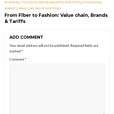
,
,
,
,
,
BUSINESS
CYCLICAL BUSINESS
INDUSTRY
INVESTING
KNOWLEDGE
,
,
MARKET
SMALLCAP
VALUE INVESTING
From Fiber to Fashion: Value chain, Brands
& Tariffs
ADD COMMENT
Your email address will not be published.
Required fields are
marked
*
Comment
*