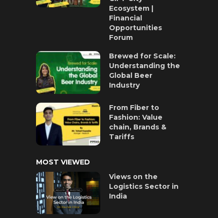
Ecosystem |
Financial
Opportunities
Forum
Brewed for Scale:
Understanding the
Global Beer
Industry
From Fiber to
Fashion: Value
chain, Brands &
Tariffs
MOST VIEWED
Views on the
Logistics Sector in
India