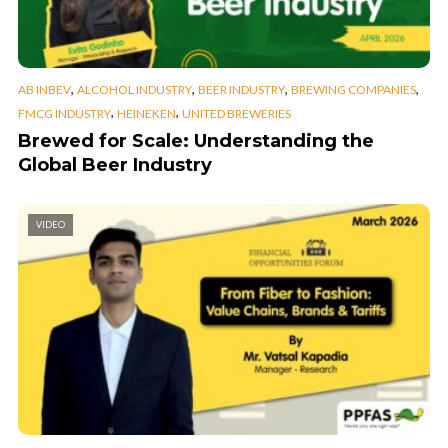
,
,
,
,
AB INBEV
ALCOHOL INDUSTRY
BEER INDUSTRY
BREWING COMPANIES
,
,
FMCG INDUSTRY
HEINEKEN
UNITED BREWERIES
Brewed for Scale: Understanding the
Global Beer Industry
VIDEO