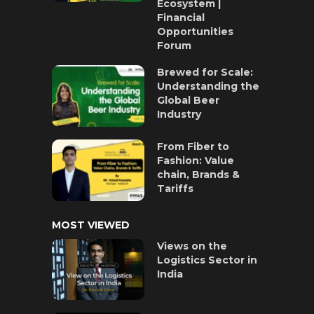
Ecosystem |
Financial
Opportunities
Forum
Brewed for Scale:
Understanding the
Global Beer
Industry
From Fiber to
Fashion: Value
chain, Brands &
Tariffs
MOST VIEWED
Views on the
Logistics Sector in
India