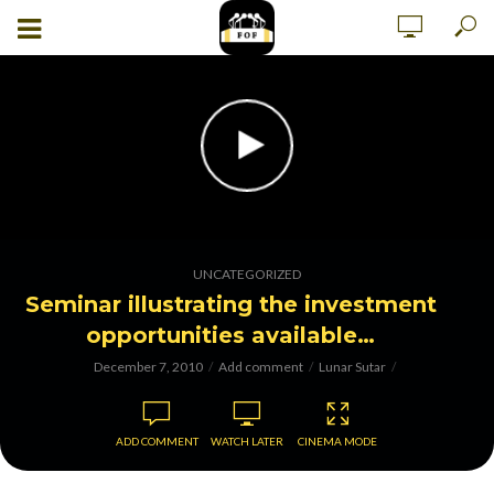
UNCATEGORIZED
Seminar illustrating the investment
opportunities available…
December 7, 2010
Add comment
Lunar Sutar
ADD COMMENT
WATCH LATER
CINEMA MODE