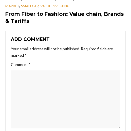
,
,
MARKET
SMALLCAP
VALUE INVESTING
From Fiber to Fashion: Value chain, Brands
& Tariffs
ADD COMMENT
Your email address will not be published.
Required fields are
marked
*
Comment
*