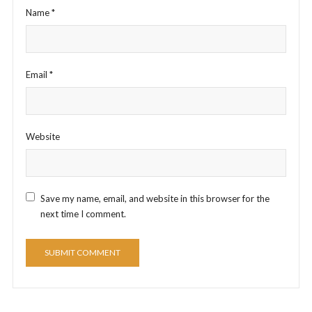
Name
*
Email
*
Website
Save my name, email, and website in this browser for the
next time I comment.