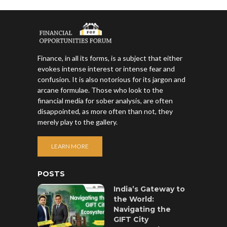
Finance, in all its forms, is a subject that either
evokes intense interest or intense fear and
confusion. It is also notorious for its jargon and
arcane formulae. Those who look to the
financial media for sober analysis, are often
disappointed, as more often than not, they
merely play to the gallery.
LEARN MORE
POSTS
India’s Gateway to
the World:
Navigating the
GIFT City