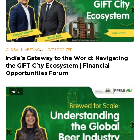
,
GLOBAL INVESTING
UNCATEGORIZED
India’s Gateway to the World: Navigating
the GIFT City Ecosystem | Financial
Opportunities Forum
VIDEO