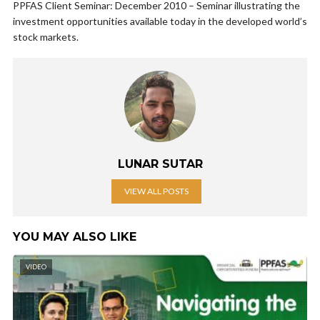
PPFAS Client Seminar: December 2010 – Seminar illustrating the
investment opportunities available today in the developed world’s
stock markets.
LUNAR SUTAR
VIEW ALL POSTS
YOU MAY ALSO LIKE
VIDEO