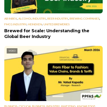
,
,
,
,
AB INBEV
ALCOHOL INDUSTRY
BEER INDUSTRY
BREWING COMPANIES
,
,
FMCG INDUSTRY
HEINEKEN
UNITED BREWERIES
Brewed for Scale: Understanding the
Global Beer Industry
VIDEO
,
,
,
,
,
BUSINESS
CYCLICAL BUSINESS
INDUSTRY
INVESTING
KNOWLEDGE