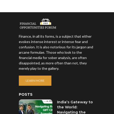
Finance, in all its forms, is a subject that either
evokes intense interest or intense fear and
confusion. It is also notorious for its jargon and
arcane formulae. Those who look to the
financial media for sober analysis, are often
disappointed, as more often than not, they
merely play to the gallery.
LEARN MORE
POSTS
India’s Gateway to
the World:
Navigating the