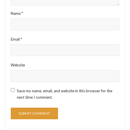
Name
*
Email
*
Website
Save my name, email, and website in this browser for the
next time I comment.