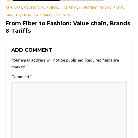
,
,
,
,
,
BUSINESS
CYCLICAL BUSINESS
INDUSTRY
INVESTING
KNOWLEDGE
,
,
MARKET
SMALLCAP
VALUE INVESTING
From Fiber to Fashion: Value chain, Brands
& Tariffs
ADD COMMENT
Your email address will not be published.
Required fields are
marked
*
Comment
*