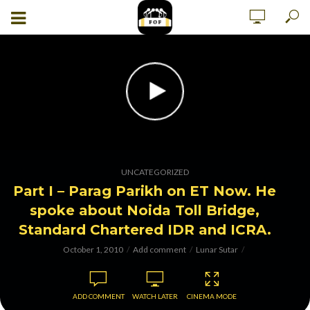
UNCATEGORIZED
Part I – Parag Parikh on ET Now. He
spoke about Noida Toll Bridge,
Standard Chartered IDR and ICRA.
October 1, 2010
Add comment
Lunar Sutar
ADD COMMENT
WATCH LATER
CINEMA MODE