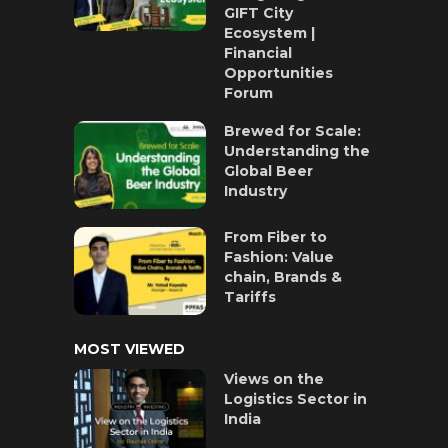
GIFT City
Ecosystem |
Financial
Opportunities
Forum
Brewed for Scale:
Understanding the
Global Beer
Industry
From Fiber to
Fashion: Value
chain, Brands &
Tariffs
MOST VIEWED
Views on the
Logistics Sector in
India