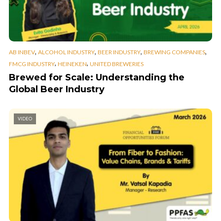
,
,
,
,
AB INBEV
ALCOHOL INDUSTRY
BEER INDUSTRY
BREWING COMPANIES
,
,
FMCG INDUSTRY
HEINEKEN
UNITED BREWERIES
Brewed for Scale: Understanding the
Global Beer Industry
VIDEO