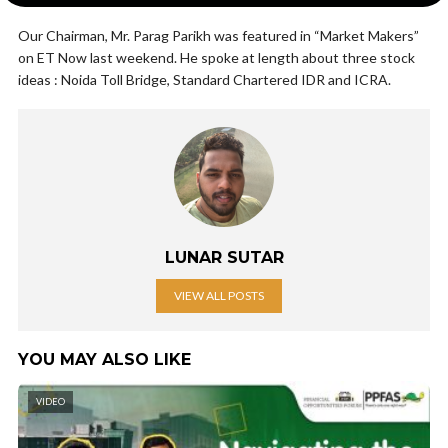
Our Chairman, Mr. Parag Parikh was featured in “Market Makers”
on ET Now last weekend. He spoke at length about three stock
ideas : Noida Toll Bridge, Standard Chartered IDR and ICRA.
LUNAR SUTAR
VIEW ALL POSTS
YOU MAY ALSO LIKE
VIDEO