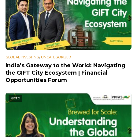
,
GLOBAL INVESTING
UNCATEGORIZED
India’s Gateway to the World: Navigating
the GIFT City Ecosystem | Financial
Opportunities Forum
VIDEO