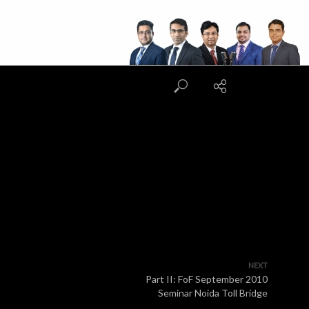
NEXT
Part II: FoF September 2010
Seminar Noida Toll Bridge