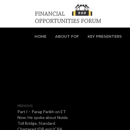
HOME
ABOUT FOF
KEY PRESENTERS
PREVIOUS
Part I – Parag Parikh on ET
Now. He spoke about Noida
Toll Bridge, Standard
Chartered IDR and ICRA.