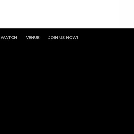
WATCH
VENUE
JOIN US NOW!