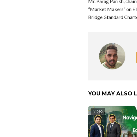
Mr. Parag Parikh, chai
“Market Makers” on ET 
Bridge, Standard Chart
YOU MAY ALSO L
VIDEO