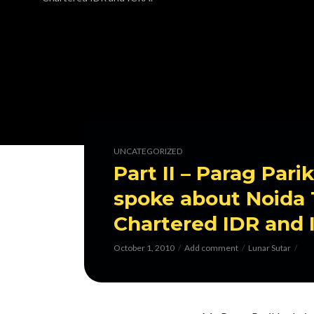
UNCATEGORIZED
Part II – Parag Par
spoke about Noida T
Chartered IDR and 
October 1, 2010
Add comment
Lunar Sutar