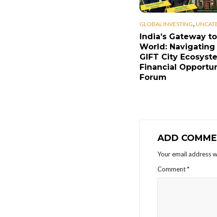
,
GLOBAL INVESTING
UNCAT
India’s Gateway to
World: Navigating
GIFT City Ecosyst
Financial Opportun
Forum
ADD COMME
Your email address wi
Comment
*