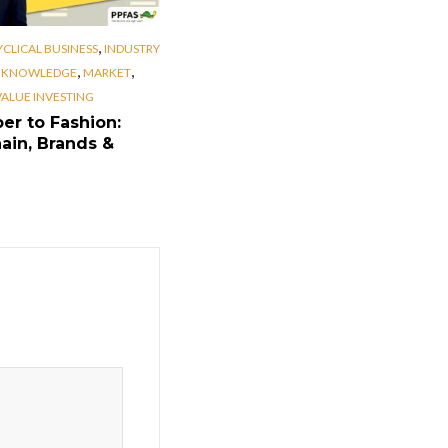
,
YCLICAL BUSINESS
INDUSTRY
,
,
,
KNOWLEDGE
MARKET
VALUE INVESTING
er to Fashion:
ain, Brands &