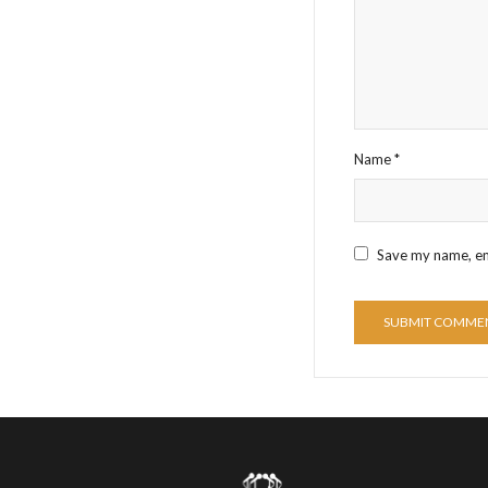
Name
*
Save my name, ema