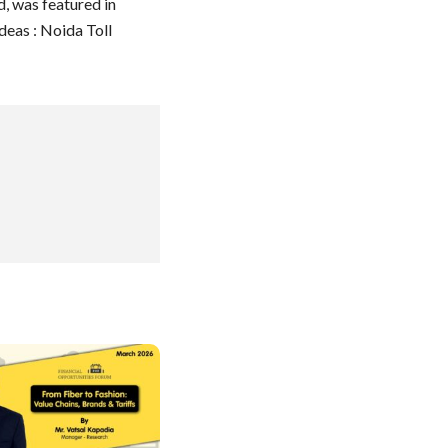
, was featured in
eas : Noida Toll