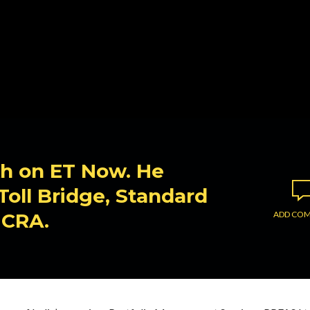
ikh on ET Now. He
oll Bridge, Standard
ICRA.
ADD CO