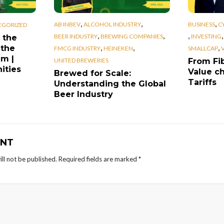
,
,
,
AB INBEV
ALCOHOL INDUSTRY
BUSINESS
C
EGORIZED
,
,
,
BEER INDUSTRY
BREWING COMPANIES
INVESTING
 the
,
,
,
 the
FMCG INDUSTRY
HEINEKEN
SMALLCAP
em |
UNITED BREWERIES
From Fib
ities
Value ch
Brewed for Scale:
Tariffs
Understanding the Global
Beer Industry
NT
ll not be published.
Required fields are marked
*