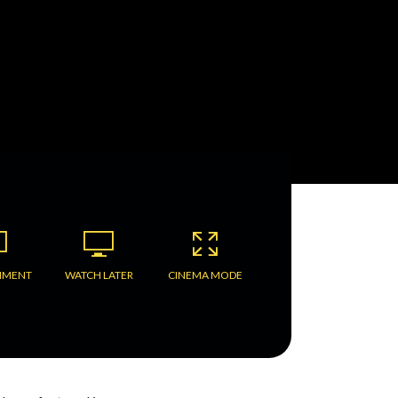
MMENT
WATCH LATER
CINEMA MODE