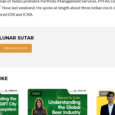
rman of India’s premiere Portfolio Management Services, PPFAS Ltd
Now last weekend. He spoke at length about three indian stock id
ered IDR and ICRA.
LUNAR SUTAR
VIEW ALL POSTS
IKE
VIDEO
VIDEO