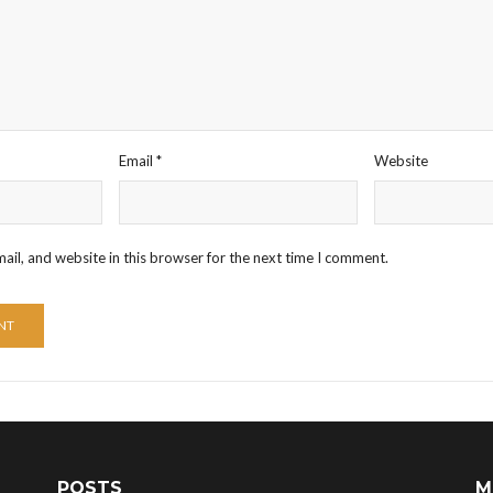
Email
*
Website
il, and website in this browser for the next time I comment.
POSTS
M