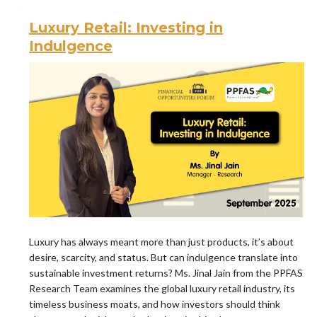
Luxury Retail: Investing in
Indulgence
Luxury has always meant more than just products, it’s about
desire, scarcity, and status. But can indulgence translate into
sustainable investment returns? Ms. Jinal Jain from the PPFAS
Research Team examines the global luxury retail industry, its
timeless business moats, and how investors should think