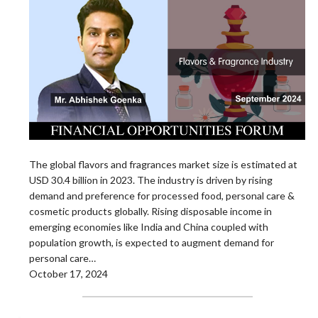
The global flavors and fragrances market size is estimated at
USD 30.4 billion in 2023. The industry is driven by rising
demand and preference for processed food, personal care &
cosmetic products globally. Rising disposable income in
emerging economies like India and China coupled with
population growth, is expected to augment demand for
personal care…
October 17, 2024