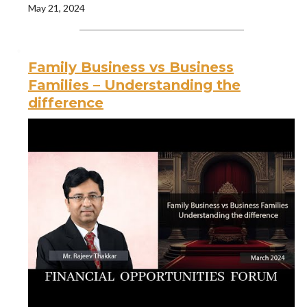
May 21, 2024
Family Business vs Business
Families – Understanding the
difference