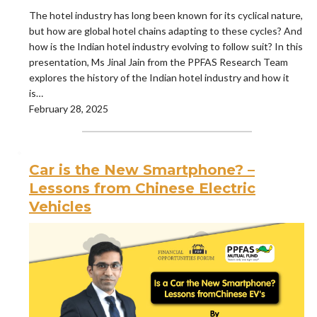
The hotel industry has long been known for its cyclical nature,
but how are global hotel chains adapting to these cycles? And
how is the Indian hotel industry evolving to follow suit? In this
presentation, Ms Jinal Jain from the PPFAS Research Team
explores the history of the Indian hotel industry and how it
is…
February 28, 2025
Car is the New Smartphone? –
Lessons from Chinese Electric
Vehicles