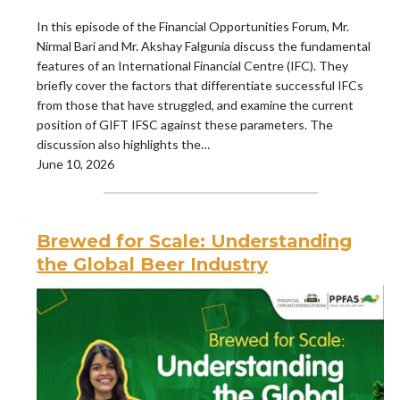
In this episode of the Financial Opportunities Forum, Mr.
Nirmal Bari and Mr. Akshay Falgunia discuss the fundamental
features of an International Financial Centre (IFC). They
briefly cover the factors that differentiate successful IFCs
from those that have struggled, and examine the current
position of GIFT IFSC against these parameters. The
discussion also highlights the…
June 10, 2026
Brewed for Scale: Understanding
the Global Beer Industry