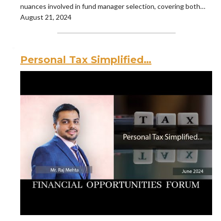
nuances involved in fund manager selection, covering both…
August 21, 2024
Personal Tax Simplified…