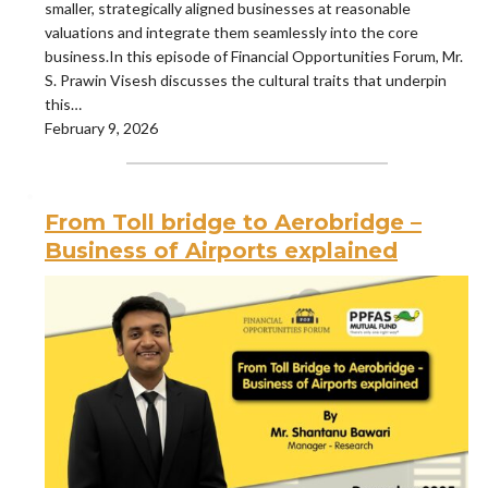
smaller, strategically aligned businesses at reasonable
valuations and integrate them seamlessly into the core
business.In this episode of Financial Opportunities Forum, Mr.
S. Prawin Visesh discusses the cultural traits that underpin
this…
February 9, 2026
From Toll bridge to Aerobridge –
Business of Airports explained