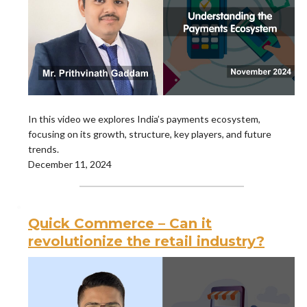
In this video we explores India’s payments ecosystem,
focusing on its growth, structure, key players, and future
trends.
December 11, 2024
Quick Commerce – Can it
revolutionize the retail industry?