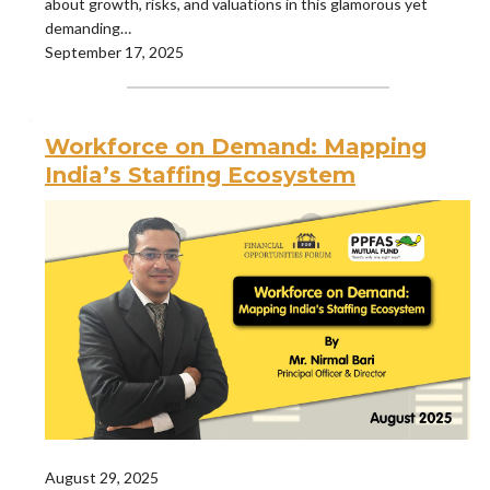
about growth, risks, and valuations in this glamorous yet
demanding…
September 17, 2025
Workforce on Demand: Mapping
India’s Staffing Ecosystem
August 29, 2025