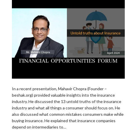
In a recent presentation, Mahavir Chopra (Founder –
beshak.org) provided valuable insights into the insurance
industry. He discussed the 13 untold truths of the insurance
industry and what all things a consumer should focus on. He
also discussed what common mistakes consumers make while
buying insurance. He explained that insurance companies
depend on intermediaries to…