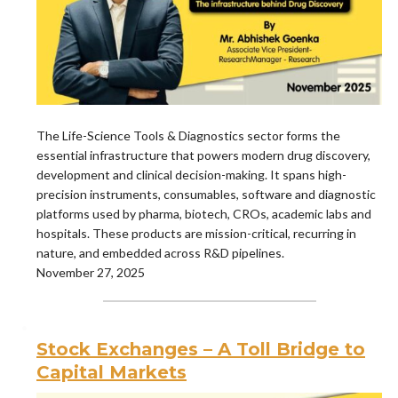
The Life-Science Tools & Diagnostics sector forms the
essential infrastructure that powers modern drug discovery,
development and clinical decision-making. It spans high-
precision instruments, consumables, software and diagnostic
platforms used by pharma, biotech, CROs, academic labs and
hospitals. These products are mission-critical, recurring in
nature, and embedded across R&D pipelines.
November 27, 2025
Stock Exchanges – A Toll Bridge to
Capital Markets