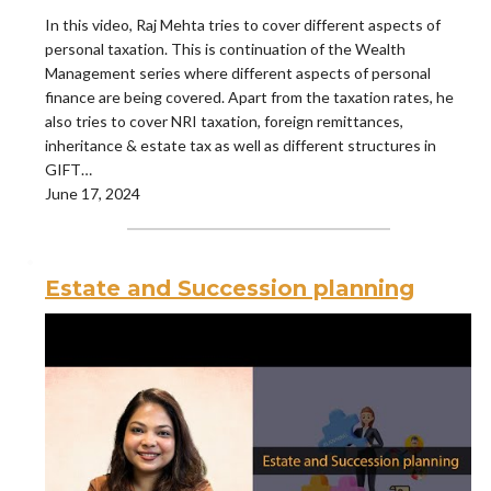
In this video, Raj Mehta tries to cover different aspects of
personal taxation. This is continuation of the Wealth
Management series where different aspects of personal
finance are being covered. Apart from the taxation rates, he
also tries to cover NRI taxation, foreign remittances,
inheritance & estate tax as well as different structures in
GIFT…
June 17, 2024
Estate and Succession planning