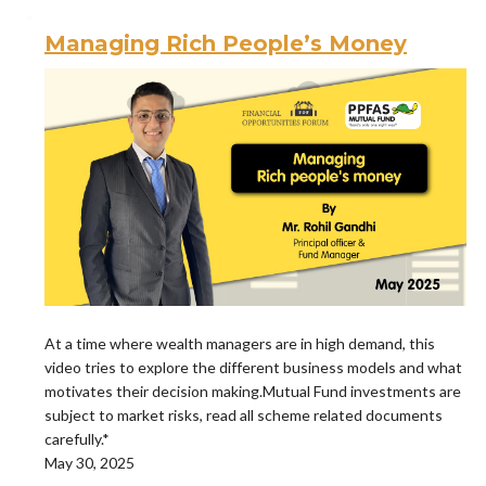
Managing Rich People’s Money
At a time where wealth managers are in high demand, this
video tries to explore the different business models and what
motivates their decision making.Mutual Fund investments are
subject to market risks, read all scheme related documents
carefully.*
May 30, 2025