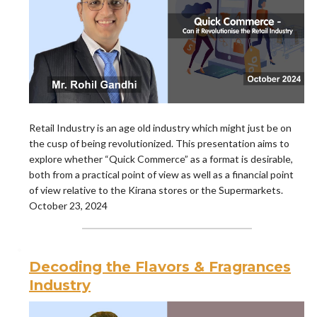
Retail Industry is an age old industry which might just be on
the cusp of being revolutionized. This presentation aims to
explore whether “Quick Commerce” as a format is desirable,
both from a practical point of view as well as a financial point
of view relative to the Kirana stores or the Supermarkets.
October 23, 2024
Decoding the Flavors & Fragrances
Industry