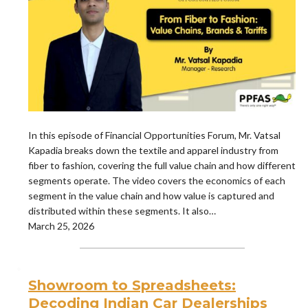
In this episode of Financial Opportunities Forum, Mr. Vatsal
Kapadia breaks down the textile and apparel industry from
fiber to fashion, covering the full value chain and how different
segments operate. The video covers the economics of each
segment in the value chain and how value is captured and
distributed within these segments. It also…
March 25, 2026
Showroom to Spreadsheets:
Decoding Indian Car Dealerships