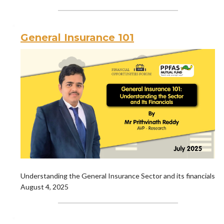
General Insurance 101
Understanding the General Insurance Sector and its financials
August 4, 2025