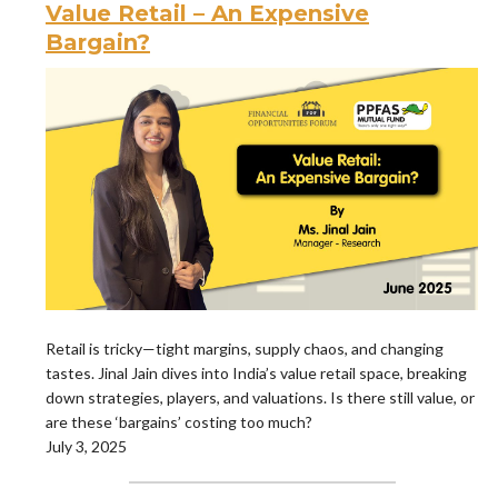
Value Retail – An Expensive
Bargain?
Retail is tricky—tight margins, supply chaos, and changing
tastes. Jinal Jain dives into India’s value retail space, breaking
down strategies, players, and valuations. Is there still value, or
are these ‘bargains’ costing too much?
July 3, 2025