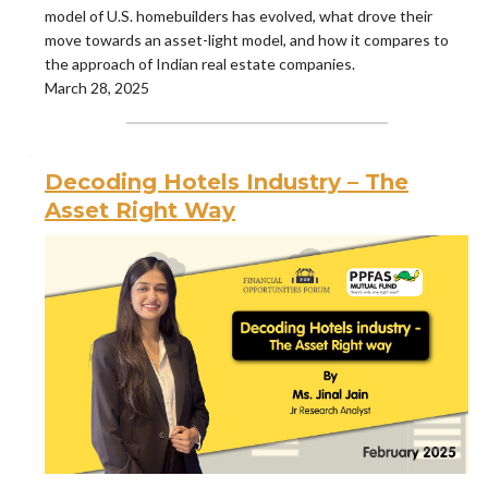
model of U.S. homebuilders has evolved, what drove their
move towards an asset-light model, and how it compares to
the approach of Indian real estate companies.
March 28, 2025
Decoding Hotels Industry – The
Asset Right Way