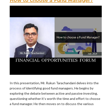
How to choose a Fund Manager?
In this presentation, Mr. Rukun Tarachandani delves into the
process of identifying good fund managers. He begins by
exploring the debate between active and passive investing,
questioning whether it’s worth the time and effort to choose
a fund manager. He then moves on to discuss the various