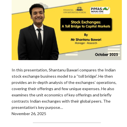
In this presentation, Shantanu Bawari compares the Indian
stock exchange business model to a “toll bridge”. He then
provides an in-depth analysis of the exchanges’ operations,
covering their offerings and few unique expenses. He also
examines the unit economics of key offerings and briefly
contrasts Indian exchanges with their global peers. The
presentation’s key purpose…
November 26, 2025