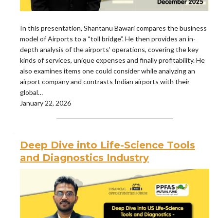
In this presentation, Shantanu Bawari compares the business
model of Airports to a “toll bridge”. He then provides an in-
depth analysis of the airports’ operations, covering the key
kinds of services, unique expenses and finally profitability. He
also examines items one could consider while analyzing an
airport company and contrasts Indian airports with their
global…
January 22, 2026
Deep Dive into Life-Science Tools
and Diagnostics Industry