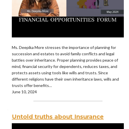
Ms. Deepika More stresses the importance of planning for
succession and estates to avoid family conflicts and legal
battles over inheritance. Proper planning provides peace of
mind, financial security for dependents, reduces taxes, and
protects assets using tools like wills and trusts. Since
different religions have their own inheritance laws, wills and
trusts offer benefits…
June 10, 2024
Untold truths about Insurance