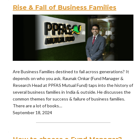
Rise & Fall of Business Families
Are Business Families destined to fail across generations? It
depends on who you ask. Raunak Onkar (Fund Manager &
Research Head at PPFAS Mutual Fund) taps into the history of
several business families in India & outside. He discusses the
common themes for success & failure of business families.
There are a lot of books…
September 18, 2024