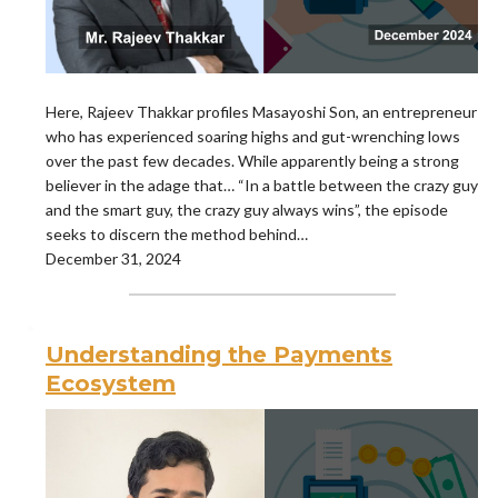
Here, Rajeev Thakkar profiles Masayoshi Son, an entrepreneur
who has experienced soaring highs and gut-wrenching lows
over the past few decades. While apparently being a strong
believer in the adage that… “In a battle between the crazy guy
and the smart guy, the crazy guy always wins”, the episode
seeks to discern the method behind…
December 31, 2024
Understanding the Payments
Ecosystem