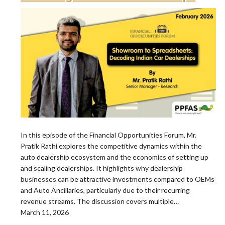
In this episode of the Financial Opportunities Forum, Mr.
Pratik Rathi explores the competitive dynamics within the
auto dealership ecosystem and the economics of setting up
and scaling dealerships. It highlights why dealership
businesses can be attractive investments compared to OEMs
and Auto Ancillaries, particularly due to their recurring
revenue streams. The discussion covers multiple…
March 11, 2026