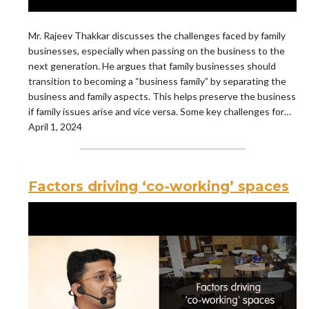
Mr. Rajeev Thakkar discusses the challenges faced by family
businesses, especially when passing on the business to the
next generation. He argues that family businesses should
transition to becoming a “business family” by separating the
business and family aspects. This helps preserve the business
if family issues arise and vice versa. Some key challenges for…
April 1, 2024
Factors driving ‘co-working’ spaces