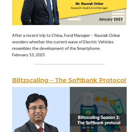
After a recent trip to China, Fund Manager – Raunak Onkar
wonders whether the current wave of Electric Vehicles
resembles the development of the Smartphone.
February 13, 2025
Blitzscaling – The Softbank Protocol