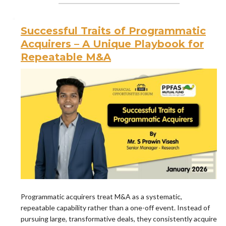
Successful Traits of Programmatic
Acquirers – A Unique Playbook for
Repeatable M&A
Programmatic acquirers treat M&A as a systematic,
repeatable capability rather than a one-off event. Instead of
pursuing large, transformative deals, they consistently acquire