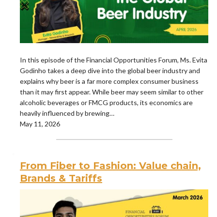
In this episode of the Financial Opportunities Forum, Ms. Evita
Godinho takes a deep dive into the global beer industry and
explains why beer is a far more complex consumer business
than it may first appear. While beer may seem similar to other
alcoholic beverages or FMCG products, its economics are
heavily influenced by brewing…
May 11, 2026
From Fiber to Fashion: Value chain,
Brands & Tariffs