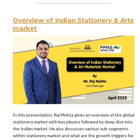
Overview of Indian Stationery & Arts
market
In this presentation, Raj Mehta gives an overview of the global
stationery market with key players followed by deep dive into
the Indian market. He also discusses various sub-segments
within stationery market and what are the growth triggers for