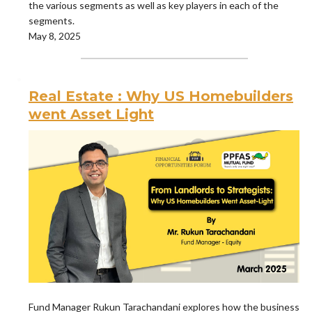
the various segments as well as key players in each of the
segments.
May 8, 2025
Real Estate : Why US Homebuilders
went Asset Light
Fund Manager Rukun Tarachandani explores how the business