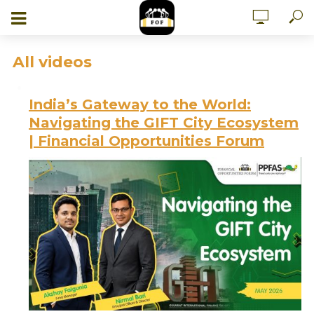
All videos
India’s Gateway to the World:
Navigating the GIFT City Ecosystem
| Financial Opportunities Forum