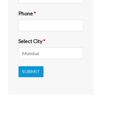
Phone
*
Select City
*