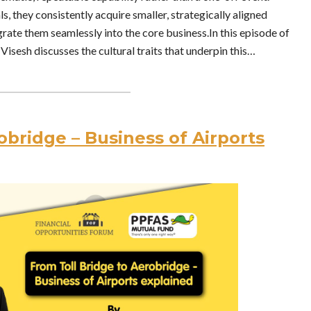
s, they consistently acquire smaller, strategically aligned
rate them seamlessly into the core business.In this episode of
Visesh discusses the cultural traits that underpin this…
obridge – Business of Airports