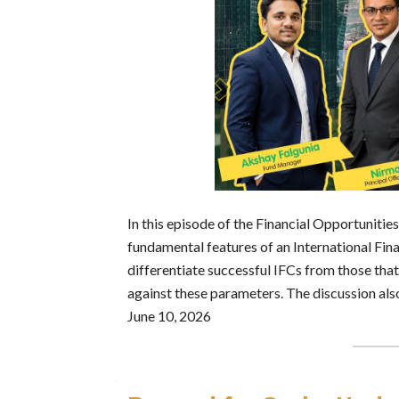
In this episode of the Financial Opportuniti
fundamental features of an International Fina
differentiate successful IFCs from those tha
against these parameters. The discussion als
June 10, 2026