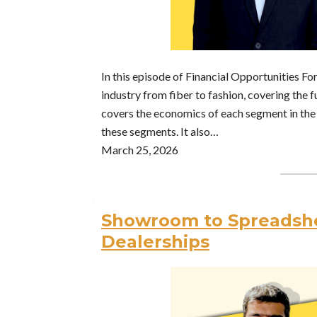
In this episode of Financial Opportunities F
industry from fiber to fashion, covering the 
covers the economics of each segment in the 
these segments. It also…
March 25, 2026
Showroom to Spreadshe
Dealerships