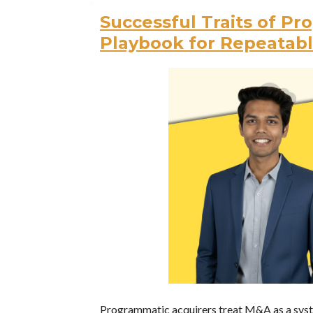
Successful Traits of P
Playbook for Repeatab
Programmatic acquirers treat M&A as a system