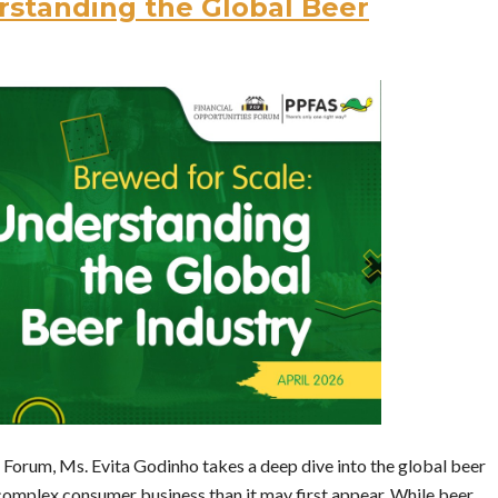
rstanding the Global Beer
s Forum, Ms. Evita Godinho takes a deep dive into the global beer
 complex consumer business than it may first appear. While beer