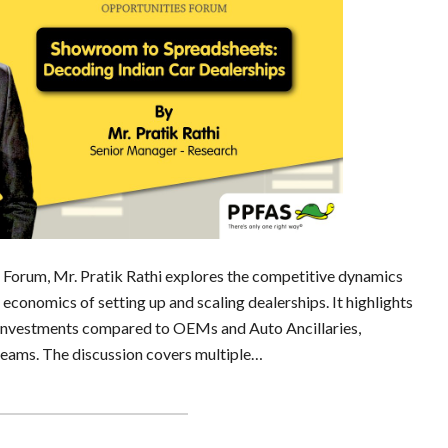
es Forum, Mr. Pratik Rathi explores the competitive dynamics
economics of setting up and scaling dealerships. It highlights
 investments compared to OEMs and Auto Ancillaries,
treams. The discussion covers multiple…