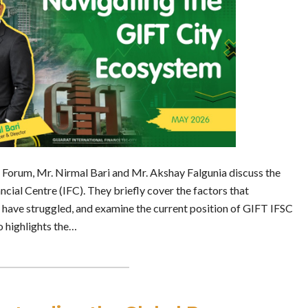
es Forum, Mr. Nirmal Bari and Mr. Akshay Falgunia discuss the
ncial Centre (IFC). They briefly cover the factors that
t have struggled, and examine the current position of GIFT IFSC
o highlights the…