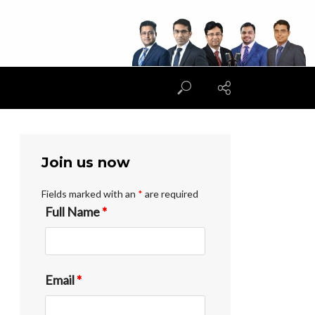
Join us now
Fields marked with an
*
are required
Full Name
*
Email
*