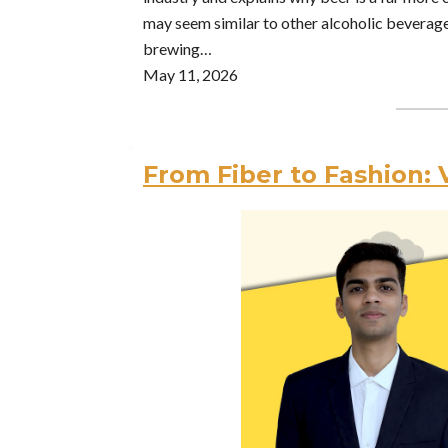
may seem similar to other alcoholic beverag
brewing…
May 11, 2026
From Fiber to Fashion: 