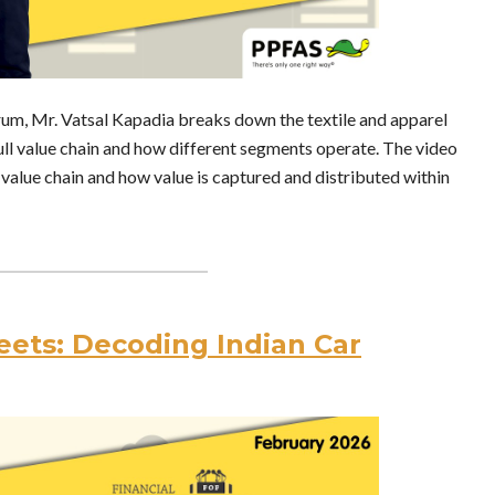
orum, Mr. Vatsal Kapadia breaks down the textile and apparel
full value chain and how different segments operate. The video
value chain and how value is captured and distributed within
ets: Decoding Indian Car