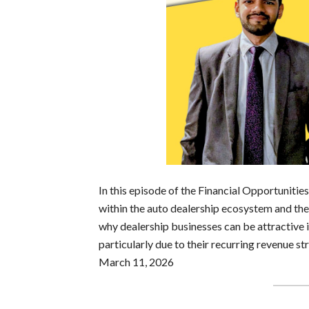
In this episode of the Financial Opportuniti
within the auto dealership ecosystem and the 
why dealership businesses can be attractive
particularly due to their recurring revenue s
March 11, 2026