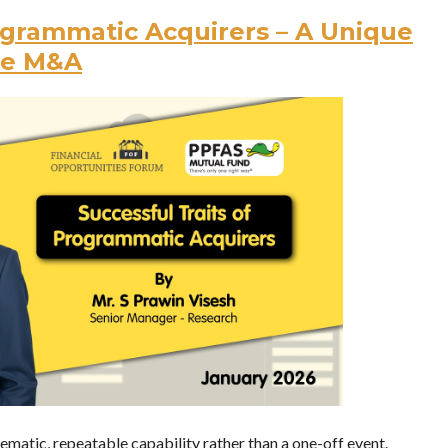
rogrammatic Acquirers – A Unique
le M&A
atic, repeatable capability rather than a one-off event.