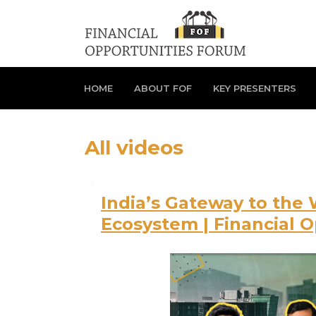
HOME
ABOUT FOF
KEY PRESENTERS
All videos
India’s Gateway to the 
Ecosystem | Financial 