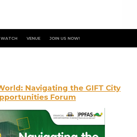
WATCH
VENUE
JOIN US NOW!
World: Navigating the GIFT City
Opportunities Forum