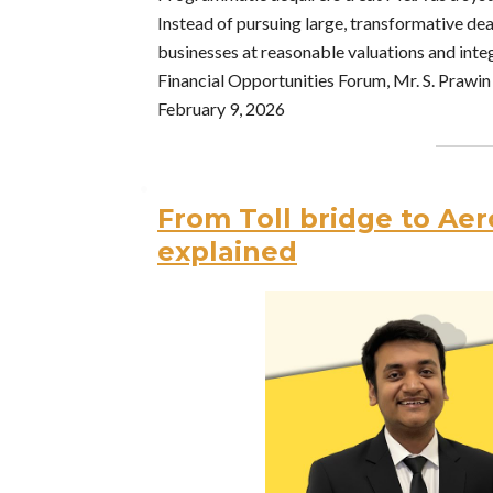
Instead of pursuing large, transformative deal
businesses at reasonable valuations and integ
Financial Opportunities Forum, Mr. S. Prawin 
February 9, 2026
From Toll bridge to Aer
explained