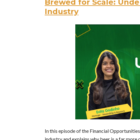
Brewed for Scale: Unde
Industry
In this episode of the Financial Opportunitie
industry and explains why beer is a far more