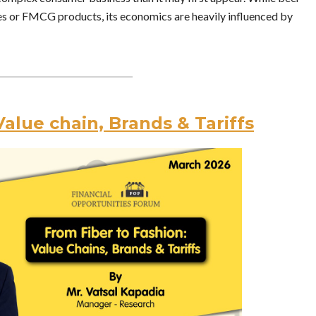
es or FMCG products, its economics are heavily influenced by
Value chain, Brands & Tariffs